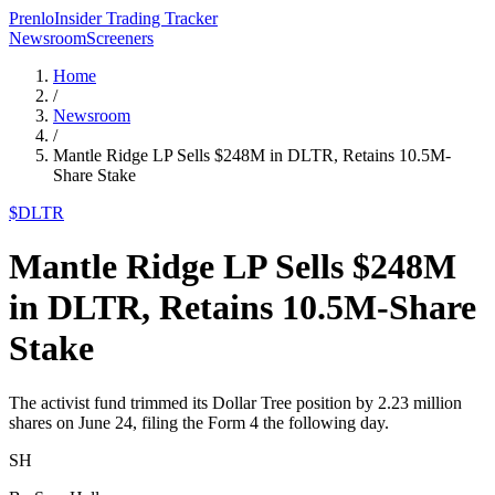
Prenlo
Insider Trading Tracker
Newsroom
Screeners
Home
/
Newsroom
/
Mantle Ridge LP Sells $248M in DLTR, Retains 10.5M-
Share Stake
$
DLTR
Mantle Ridge LP Sells $248M
in DLTR, Retains 10.5M-Share
Stake
The activist fund trimmed its Dollar Tree position by 2.23 million
shares on June 24, filing the Form 4 the following day.
SH