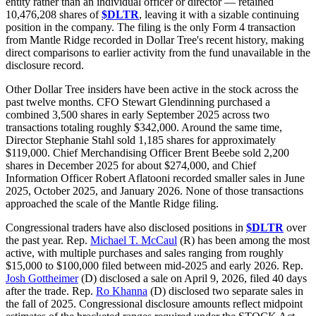
entity rather than an individual officer or director — retained
10,476,208 shares of
$DLTR
, leaving it with a sizable continuing
position in the company. The filing is the only Form 4 transaction
from Mantle Ridge recorded in Dollar Tree's recent history, making
direct comparisons to earlier activity from the fund unavailable in the
disclosure record.
Other Dollar Tree insiders have been active in the stock across the
past twelve months. CFO Stewart Glendinning purchased a
combined 3,500 shares in early September 2025 across two
transactions totaling roughly $342,000. Around the same time,
Director Stephanie Stahl sold 1,185 shares for approximately
$119,000. Chief Merchandising Officer Brent Beebe sold 2,200
shares in December 2025 for about $274,000, and Chief
Information Officer Robert Aflatooni recorded smaller sales in June
2025, October 2025, and January 2026. None of those transactions
approached the scale of the Mantle Ridge filing.
Congressional traders have also disclosed positions in
$DLTR
over
the past year. Rep.
Michael T. McCaul
(R) has been among the most
active, with multiple purchases and sales ranging from roughly
$15,000 to $100,000 filed between mid-2025 and early 2026. Rep.
Josh Gottheimer
(D) disclosed a sale on April 9, 2026, filed 40 days
after the trade. Rep.
Ro Khanna
(D) disclosed two separate sales in
the fall of 2025. Congressional disclosure amounts reflect midpoint