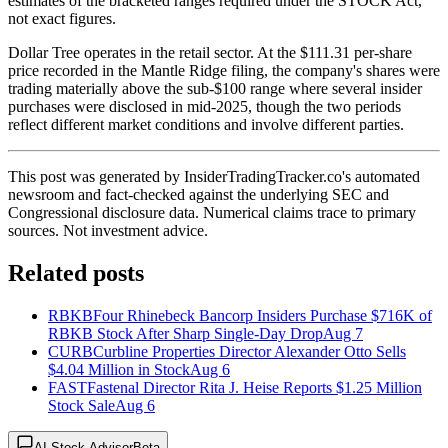
estimates of the bracketed ranges required under the STOCK Act,
not exact figures.
Dollar Tree operates in the retail sector. At the $111.31 per-share
price recorded in the Mantle Ridge filing, the company's shares were
trading materially above the sub-$100 range where several insider
purchases were disclosed in mid-2025, though the two periods
reflect different market conditions and involve different parties.
This post was generated by InsiderTradingTracker.co's automated
newsroom and fact-checked against the underlying SEC and
Congressional disclosure data. Numerical claims trace to primary
sources. Not investment advice.
Related posts
RBKB
Four Rhinebeck Bancorp Insiders Purchase $716K of
RBKB Stock After Sharp Single-Day Drop
Aug 7
CURB
Curbline Properties Director Alexander Otto Sells
$4.04 Million in Stock
Aug 6
FAST
Fastenal Director Rita J. Heise Reports $1.25 Million
Stock Sale
Aug 6
AI Stock Advisor
Beta