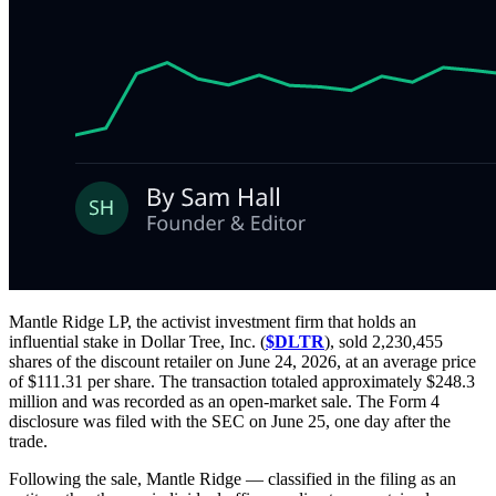
Mantle Ridge LP, the activist investment firm that holds an
influential stake in Dollar Tree, Inc. (
$DLTR
), sold 2,230,455
shares of the discount retailer on June 24, 2026, at an average price
of $111.31 per share. The transaction totaled approximately $248.3
million and was recorded as an open-market sale. The Form 4
disclosure was filed with the SEC on June 25, one day after the
trade.
Following the sale, Mantle Ridge — classified in the filing as an