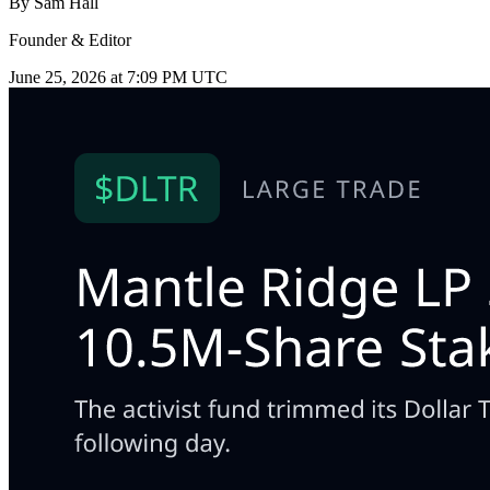
By
Sam Hall
Founder & Editor
June 25, 2026 at 7:09 PM UTC