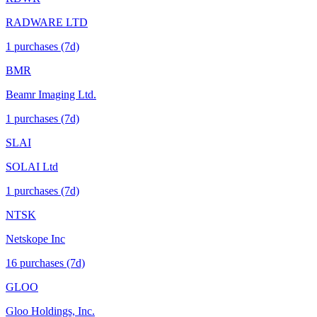
RADWARE LTD
1
purchase
s
(7d)
BMR
Beamr Imaging Ltd.
1
purchase
s
(7d)
SLAI
SOLAI Ltd
1
purchase
s
(7d)
NTSK
Netskope Inc
16
purchase
s
(7d)
GLOO
Gloo Holdings, Inc.