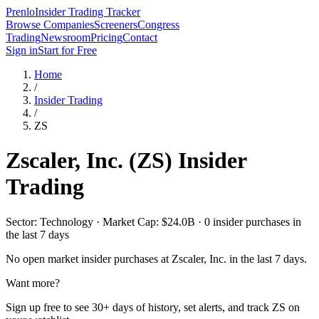
Prenlo
Insider Trading Tracker
Browse Companies
Screeners
Congress
Trading
Newsroom
Pricing
Contact
Sign in
Start for Free
Home
/
Insider Trading
/
ZS
Zscaler, Inc.
(
ZS
) Insider
Trading
Sector: Technology · Market Cap: $24.0B · 0 insider purchases in
the last 7 days
No open market insider purchases at
Zscaler, Inc.
in the last 7 days.
Want more?
Sign up free to see 30+ days of history, set alerts, and track
ZS
on