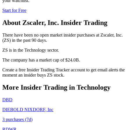
your watchlist.
Start for Free
About
Zscaler, Inc.
Insider Trading
There have been no open market insider purchases at Zscaler, Inc.
(ZS) in the past 90 days.
ZS is in the Technology sector.
The company has a market cap of $24.0B.
Create a free Insider Trading Tracker account to get email alerts the
moment an insider buys ZS stock.
More Insider Trading in
Technology
DBD
DIEBOLD NIXDORF, Inc
3
purchase
s
(7d)
RDWR