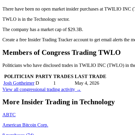
There have been no open market insider purchases at TWILIO INC (
TWLO is in the Technology sector.
The company has a market cap of $29.3B.
Create a free Insider Trading Tracker account to get email alerts th
Members of Congress Trading
TWLO
Politicians who have disclosed trades in
TWILIO INC
(
TWLO
) in t
POLITICIAN
PARTY
TRADES
LAST TRADE
Josh Gottheimer
D
1
May 4, 2026
View all congressional trading activity →
More Insider Trading in
Technology
ABTC
American Bitcoin Corp.