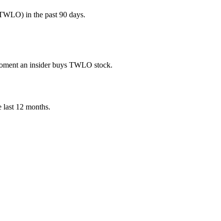
TWLO) in the past 90 days.
e moment an insider buys TWLO stock.
he last 12 months.