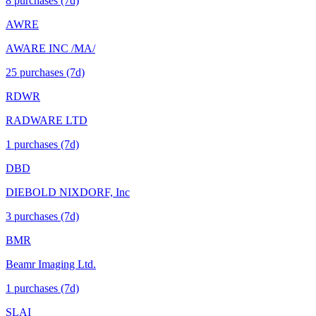
8
purchase
s
(7d)
AWRE
AWARE INC /MA/
25
purchase
s
(7d)
RDWR
RADWARE LTD
1
purchase
s
(7d)
DBD
DIEBOLD NIXDORF, Inc
3
purchase
s
(7d)
BMR
Beamr Imaging Ltd.
1
purchase
s
(7d)
SLAI