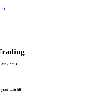
act
 Trading
last 7 days
 your watchlist.