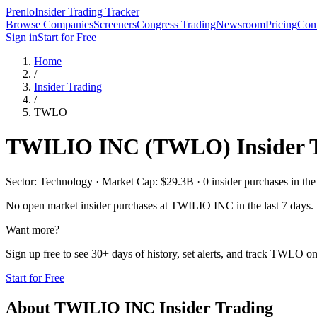
Prenlo
Insider Trading Tracker
Browse Companies
Screeners
Congress Trading
Newsroom
Pricing
Cont
Sign in
Start for Free
Home
/
Insider Trading
/
TWLO
TWILIO INC
(
TWLO
) Insider
Sector: Technology · Market Cap: $29.3B · 0 insider purchases in the 
No open market insider purchases at
TWILIO INC
in the last 7 days.
Want more?
Sign up free to see 30+ days of history, set alerts, and track
TWLO
on
Start for Free
About
TWILIO INC
Insider Trading