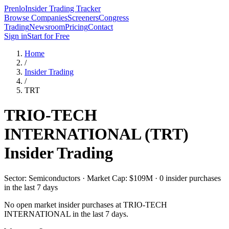
Prenlo
Insider Trading Tracker
Browse Companies
Screeners
Congress
Trading
Newsroom
Pricing
Contact
Sign in
Start for Free
Home
/
Insider Trading
/
TRT
TRIO-TECH
INTERNATIONAL
(
TRT
)
Insider Trading
Sector: Semiconductors · Market Cap: $109M · 0 insider purchases
in the last 7 days
No open market insider purchases at
TRIO-TECH
INTERNATIONAL
in the last 7 days.