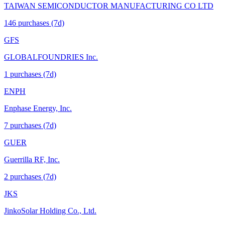
TAIWAN SEMICONDUCTOR MANUFACTURING CO LTD
146
purchase
s
(7d)
GFS
GLOBALFOUNDRIES Inc.
1
purchase
s
(7d)
ENPH
Enphase Energy, Inc.
7
purchase
s
(7d)
GUER
Guerrilla RF, Inc.
2
purchase
s
(7d)
JKS
JinkoSolar Holding Co., Ltd.