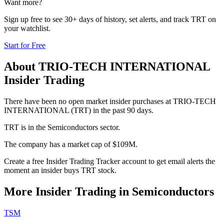
Want more?
Sign up free to see 30+ days of history, set alerts, and track
TRT
on
your watchlist.
Start for Free
About
TRIO-TECH INTERNATIONAL
Insider Trading
There have been no open market insider purchases at TRIO-TECH
INTERNATIONAL (TRT) in the past 90 days.
TRT is in the Semiconductors sector.
The company has a market cap of $109M.
Create a free Insider Trading Tracker account to get email alerts the
moment an insider buys TRT stock.
More Insider Trading in
Semiconductors
TSM