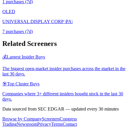
1
purchase
s
(7d)
OLED
UNIVERSAL DISPLAY CORP \PA\
7
purchase
s
(7d)
Related Screeners
💰
Largest Insider Buys
The biggest open-market insider purchases across the market in the
last 30 days.
🎯
Top Cluster Buys
Companies where 3+ different insiders bought stock in the last 30
days.
Data sourced from SEC EDGAR — updated every 30 minutes
Browse by Company
Screeners
Congress
Trading
Newsroom
Privacy
Terms
Contact