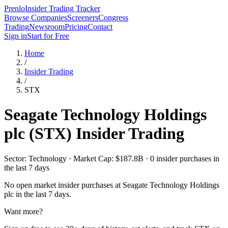
Prenlo
Insider Trading Tracker
Browse Companies
Screeners
Congress
Trading
Newsroom
Pricing
Contact
Sign in
Start for Free
Home
/
Insider Trading
/
STX
Seagate Technology Holdings
plc
(
STX
) Insider Trading
Sector: Technology · Market Cap: $187.8B · 0 insider purchases in
the last 7 days
No open market insider purchases at
Seagate Technology Holdings
plc
in the last 7 days.
Want more?