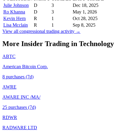
Julie Johnson
D
3
Dec 18, 2025
Ro Khanna
D
3
May 1, 2026
Kevin Hern
R
1
Oct 28, 2025
Lisa Mcclain
R
1
Sep 8, 2025
View all congressional trading activity →
More Insider Trading in
Technology
ABTC
American Bitcoin Corp.
8
purchase
s
(7d)
AWRE
AWARE INC /MA/
25
purchase
s
(7d)
RDWR
RADWARE LTD