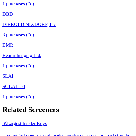
1
purchase
s
(7d)
DBD
DIEBOLD NIXDORF, Inc
3
purchase
s
(7d)
BMR
Beamr Imaging Ltd.
1
purchase
s
(7d)
SLAI
SOLAI Ltd
1
purchase
s
(7d)
Related Screeners
💰
Largest Insider Buys
The biggest open-market insider purchases across the market in the