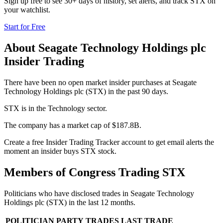
Sign up free to see 30+ days of history, set alerts, and track
STX
on
your watchlist.
Start for Free
About
Seagate Technology Holdings plc
Insider Trading
There have been no open market insider purchases at Seagate
Technology Holdings plc (STX) in the past 90 days.
STX is in the Technology sector.
The company has a market cap of $187.8B.
Create a free Insider Trading Tracker account to get email alerts the
moment an insider buys STX stock.
Members of Congress Trading
STX
Politicians who have disclosed trades in
Seagate Technology
Holdings plc
(
STX
) in the last 12 months.
POLITICIAN
PARTY
TRADES
LAST TRADE