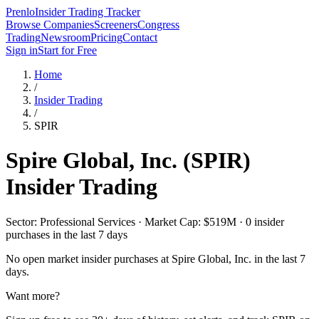
Prenlo
Insider Trading Tracker
Browse Companies
Screeners
Congress
Trading
Newsroom
Pricing
Contact
Sign in
Start for Free
Home
/
Insider Trading
/
SPIR
Spire Global, Inc.
(
SPIR
)
Insider Trading
Sector: Professional Services · Market Cap: $519M · 0 insider
purchases in the last 7 days
No open market insider purchases at
Spire Global, Inc.
in the last 7
days.
Want more?