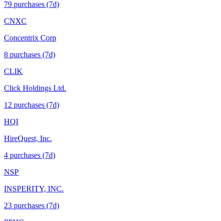
79
purchase
s
(7d)
CNXC
Concentrix Corp
8
purchase
s
(7d)
CLIK
Click Holdings Ltd.
12
purchase
s
(7d)
HQI
HireQuest, Inc.
4
purchase
s
(7d)
NSP
INSPERITY, INC.
23
purchase
s
(7d)