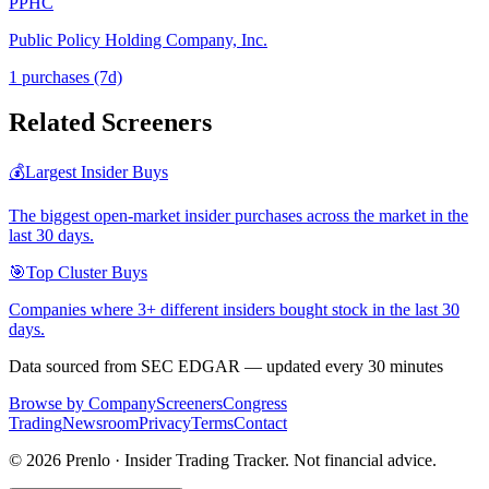
PPHC
Public Policy Holding Company, Inc.
1
purchase
s
(7d)
Related Screeners
💰
Largest Insider Buys
The biggest open-market insider purchases across the market in the
last 30 days.
🎯
Top Cluster Buys
Companies where 3+ different insiders bought stock in the last 30
days.
Data sourced from SEC EDGAR — updated every 30 minutes
Browse by Company
Screeners
Congress
Trading
Newsroom
Privacy
Terms
Contact
©
2026
Prenlo · Insider Trading Tracker. Not financial advice.