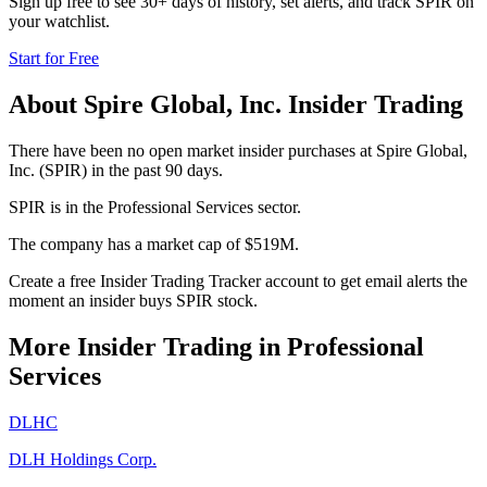
Sign up free to see 30+ days of history, set alerts, and track
SPIR
on
your watchlist.
Start for Free
About
Spire Global, Inc.
Insider Trading
There have been no open market insider purchases at Spire Global,
Inc. (SPIR) in the past 90 days.
SPIR is in the Professional Services sector.
The company has a market cap of $519M.
Create a free Insider Trading Tracker account to get email alerts the
moment an insider buys SPIR stock.
More Insider Trading in
Professional
Services
DLHC
DLH Holdings Corp.