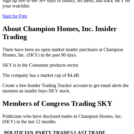
Sign up free to see 30+ days of history, set alerts, and track
SKY
on
your watchlist.
Start for Free
About
Champion Homes, Inc.
Insider
Trading
There have been no open market insider purchases at Champion
Homes, Inc. (SKY) in the past 90 days.
SKY is in the Consumer products sector.
The company has a market cap of $4.4B.
Create a free Insider Trading Tracker account to get email alerts the
moment an insider buys SKY stock.
Members of Congress Trading
SKY
Politicians who have disclosed trades in
Champion Homes, Inc.
(
SKY
) in the last 12 months.
POLITICIAN
PARTY
TRADES
LAST TRADE