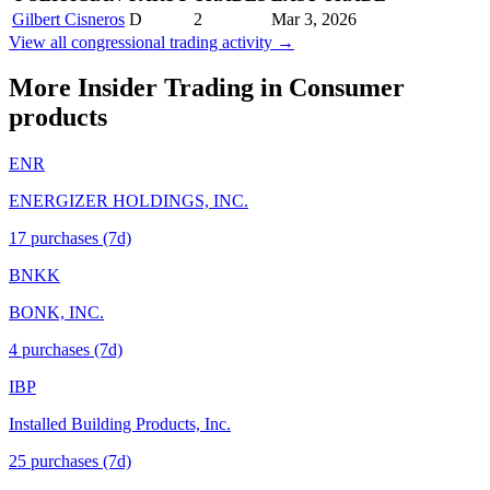
Gilbert Cisneros
D
2
Mar 3, 2026
View all congressional trading activity →
More Insider Trading in
Consumer
products
ENR
ENERGIZER HOLDINGS, INC.
17
purchase
s
(7d)
BNKK
BONK, INC.
4
purchase
s
(7d)
IBP
Installed Building Products, Inc.
25
purchase
s
(7d)