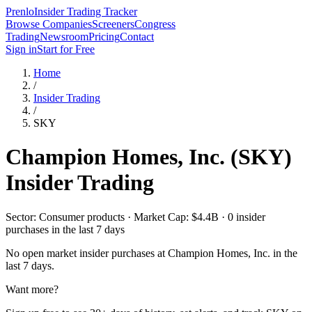
Prenlo
Insider Trading Tracker
Browse Companies
Screeners
Congress
Trading
Newsroom
Pricing
Contact
Sign in
Start for Free
Home
/
Insider Trading
/
SKY
Champion Homes, Inc.
(
SKY
)
Insider Trading
Sector: Consumer products · Market Cap: $4.4B · 0 insider
purchases in the last 7 days
No open market insider purchases at
Champion Homes, Inc.
in the
last 7 days.
Want more?