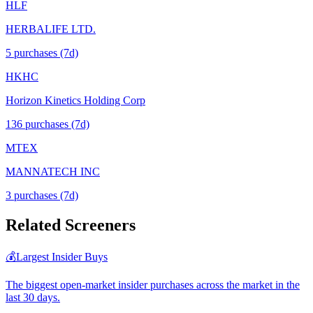
HLF
HERBALIFE LTD.
5
purchase
s
(7d)
HKHC
Horizon Kinetics Holding Corp
136
purchase
s
(7d)
MTEX
MANNATECH INC
3
purchase
s
(7d)
Related Screeners
💰
Largest Insider Buys
The biggest open-market insider purchases across the market in the
last 30 days.