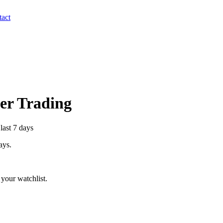
act
der Trading
last 7 days
ays.
your watchlist.