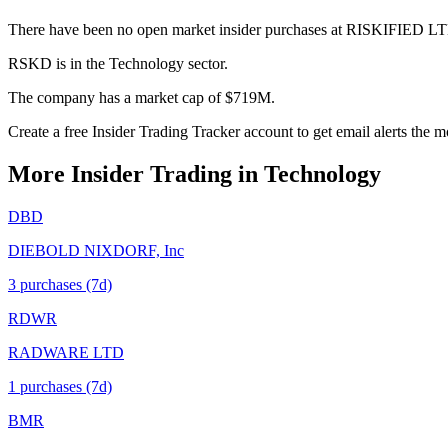
There have been no open market insider purchases at RISKIFIED LT
RSKD is in the Technology sector.
The company has a market cap of $719M.
Create a free Insider Trading Tracker account to get email alerts th
More Insider Trading in
Technology
DBD
DIEBOLD NIXDORF, Inc
3
purchase
s
(7d)
RDWR
RADWARE LTD
1
purchase
s
(7d)
BMR