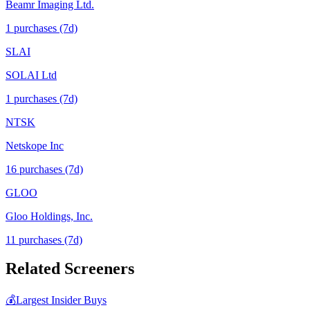
Beamr Imaging Ltd.
1
purchase
s
(7d)
SLAI
SOLAI Ltd
1
purchase
s
(7d)
NTSK
Netskope Inc
16
purchase
s
(7d)
GLOO
Gloo Holdings, Inc.
11
purchase
s
(7d)
Related Screeners
💰
Largest Insider Buys