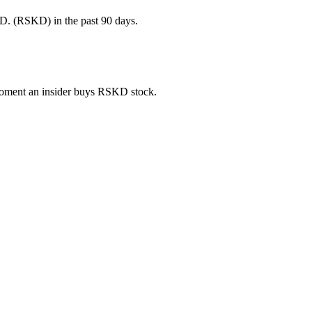
D. (RSKD) in the past 90 days.
e moment an insider buys RSKD stock.