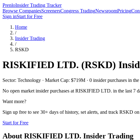
Prenlo
Insider Trading Tracker
Browse Companies
Screeners
Congress Trading
Newsroom
Pricing
Cont
Sign in
Start for Free
Home
/
Insider Trading
/
RSKD
RISKIFIED LTD.
(
RSKD
) Insi
Sector: Technology · Market Cap: $719M · 0 insider purchases in the 
No open market insider purchases at
RISKIFIED LTD.
in the last 7 d
Want more?
Sign up free to see 30+ days of history, set alerts, and track
RSKD
on 
Start for Free
About
RISKIFIED LTD.
Insider Trading