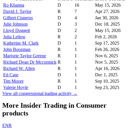
Ro Khanna
D
16
May 15, 2026
David J. Taylor
R
7
Apr 27, 2026
Gilbert Cisneros
D
4
Jan 30, 2026
Julie Johnson
D
3
Dec 18, 2025
Lloyd Doggett
D
2
May 15, 2026
Julia Letlow
R
2
Feb 2, 2026
Katherine M. Clark
D
1
Sep 17, 2025
John Boozman
R
1
Feb 26, 2026
Marjorie Taylor Greene
R
1
Nov 6, 2025
Richard Dean Dr Mccormick
R
1
Nov 5, 2025
Richard W. Allen
R
1
Apr 16, 2026
Ed Case
D
1
Dec 1, 2025
Tim Moore
R
1
Sep 10, 2025
Valerie Hoyle
D
1
Sep 23, 2025
View all congressional trading activity →
More Insider Trading in
Consumer
products
ENR