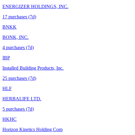
ENERGIZER HOLDINGS, INC.
17
purchase
s
(7d)
BNKK
BONK, INC.
4
purchase
s
(7d)
IBP
Installed Building Products, Inc.
25
purchase
s
(7d)
HLF
HERBALIFE LTD.
5
purchase
s
(7d)
HKHC
Horizon Kinetics Holding Corp