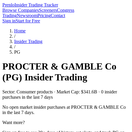
Prenlo
Insider Trading Tracker
Browse Companies
Screeners
Congress
Trading
Newsroom
Pricing
Contact
Sign in
Start for Free
Home
/
Insider Trading
/
PG
PROCTER & GAMBLE Co
(
PG
) Insider Trading
Sector: Consumer products · Market Cap: $341.6B · 0 insider
purchases in the last 7 days
No open market insider purchases at
PROCTER & GAMBLE Co
in the last 7 days.
Want more?