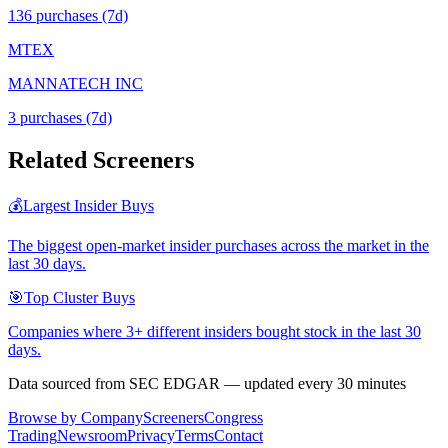
136
purchase
s
(7d)
MTEX
MANNATECH INC
3
purchase
s
(7d)
Related Screeners
💰
Largest Insider Buys
The biggest open-market insider purchases across the market in the
last 30 days.
🎯
Top Cluster Buys
Companies where 3+ different insiders bought stock in the last 30
days.
Data sourced from SEC EDGAR — updated every 30 minutes
Browse by Company
Screeners
Congress
Trading
Newsroom
Privacy
Terms
Contact