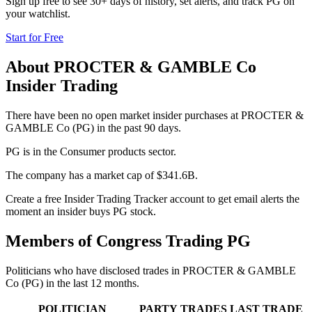
Sign up free to see 30+ days of history, set alerts, and track
PG
on
your watchlist.
Start for Free
About
PROCTER & GAMBLE Co
Insider Trading
There have been no open market insider purchases at PROCTER &
GAMBLE Co (PG) in the past 90 days.
PG is in the Consumer products sector.
The company has a market cap of $341.6B.
Create a free Insider Trading Tracker account to get email alerts the
moment an insider buys PG stock.
Members of Congress Trading
PG
Politicians who have disclosed trades in
PROCTER & GAMBLE
Co
(
PG
) in the last 12 months.
POLITICIAN
PARTY
TRADES
LAST TRADE