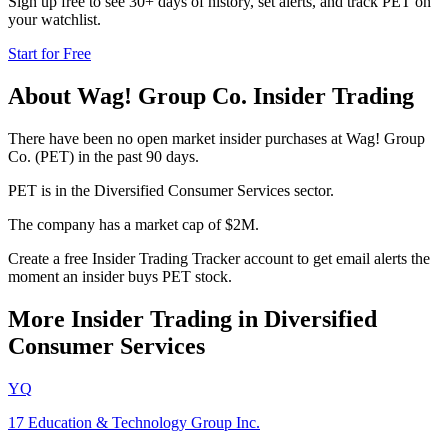
Sign up free to see 30+ days of history, set alerts, and track
PET
on
your watchlist.
Start for Free
About
Wag! Group Co.
Insider Trading
There have been no open market insider purchases at Wag! Group
Co. (PET) in the past 90 days.
PET is in the Diversified Consumer Services sector.
The company has a market cap of $2M.
Create a free Insider Trading Tracker account to get email alerts the
moment an insider buys PET stock.
More Insider Trading in
Diversified
Consumer Services
YQ
17 Education & Technology Group Inc.