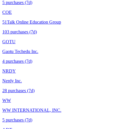
5
purchase
s
(7d)
COE
51Talk Online Education Group
103
purchase
s
(7d)
GOTU
Gaotu Techedu Inc.
4
purchase
s
(7d)
NRDY
Nerdy Inc.
28
purchase
s
(7d)
WW
WW INTERNATIONAL, INC.
5
purchase
s
(7d)