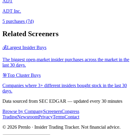
ADT
ADT Inc.
5
purchase
s
(7d)
Related Screeners
💰
Largest Insider Buys
The biggest open-market insider purchases across the market in the
last 30 days.
🎯
Top Cluster Buys
Companies where 3+ different insiders bought stock in the last 30
days.
Data sourced from SEC EDGAR — updated every 30 minutes
Browse by Company
Screeners
Congress
Trading
Newsroom
Privacy
Terms
Contact
©
2026
Prenlo · Insider Trading Tracker. Not financial advice.