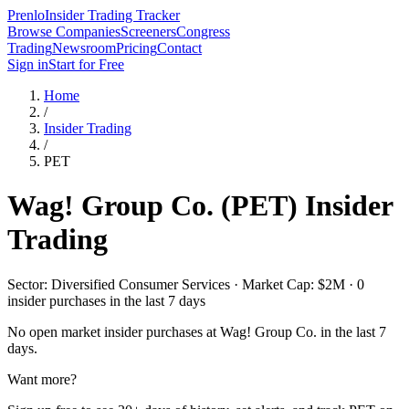
Prenlo
Insider Trading Tracker
Browse Companies
Screeners
Congress
Trading
Newsroom
Pricing
Contact
Sign in
Start for Free
Home
/
Insider Trading
/
PET
Wag! Group Co.
(
PET
) Insider
Trading
Sector: Diversified Consumer Services · Market Cap: $2M · 0
insider purchases in the last 7 days
No open market insider purchases at
Wag! Group Co.
in the last 7
days.
Want more?