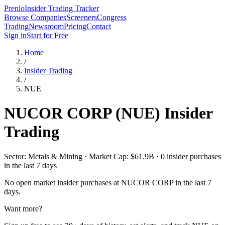
Prenlo
Insider Trading Tracker
Browse Companies
Screeners
Congress
Trading
Newsroom
Pricing
Contact
Sign in
Start for Free
Home
/
Insider Trading
/
NUE
NUCOR CORP
(
NUE
) Insider
Trading
Sector: Metals & Mining · Market Cap: $61.9B · 0 insider purchases
in the last 7 days
No open market insider purchases at
NUCOR CORP
in the last 7
days.
Want more?