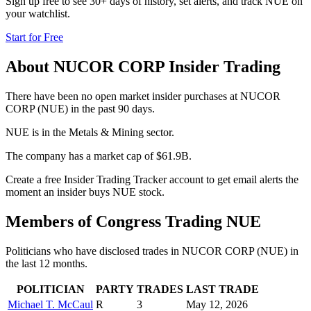
Sign up free to see 30+ days of history, set alerts, and track
NUE
on
your watchlist.
Start for Free
About
NUCOR CORP
Insider Trading
There have been no open market insider purchases at NUCOR
CORP (NUE) in the past 90 days.
NUE is in the Metals & Mining sector.
The company has a market cap of $61.9B.
Create a free Insider Trading Tracker account to get email alerts the
moment an insider buys NUE stock.
Members of Congress Trading
NUE
Politicians who have disclosed trades in
NUCOR CORP
(
NUE
) in
the last 12 months.
POLITICIAN
PARTY
TRADES
LAST TRADE
Michael T. McCaul
R
3
May 12, 2026