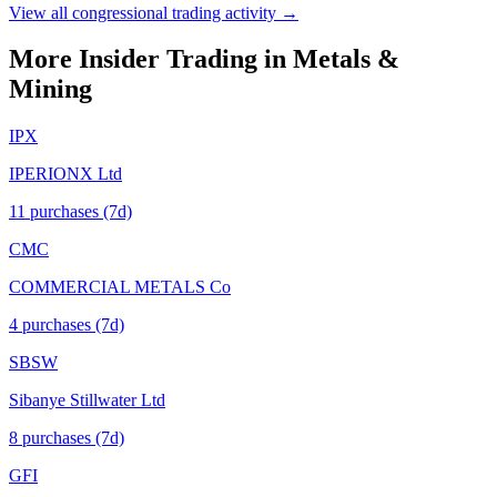
View all congressional trading activity →
More Insider Trading in
Metals &
Mining
IPX
IPERIONX Ltd
11
purchase
s
(7d)
CMC
COMMERCIAL METALS Co
4
purchase
s
(7d)
SBSW
Sibanye Stillwater Ltd
8
purchase
s
(7d)
GFI