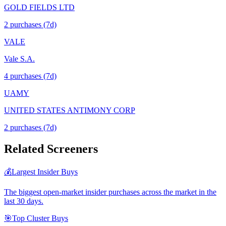
GOLD FIELDS LTD
2
purchase
s
(7d)
VALE
Vale S.A.
4
purchase
s
(7d)
UAMY
UNITED STATES ANTIMONY CORP
2
purchase
s
(7d)
Related Screeners
💰
Largest Insider Buys
The biggest open-market insider purchases across the market in the
last 30 days.
🎯
Top Cluster Buys