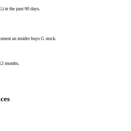
 in the past 90 days.
moment an insider buys G stock.
t 12 months.
ices