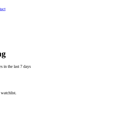
act
ng
s in the last 7 days
watchlist.