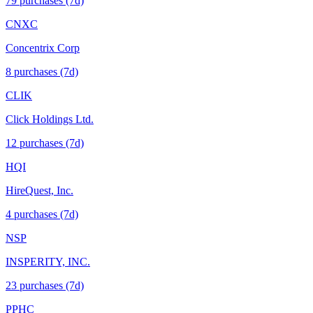
79
purchase
s
(7d)
CNXC
Concentrix Corp
8
purchase
s
(7d)
CLIK
Click Holdings Ltd.
12
purchase
s
(7d)
HQI
HireQuest, Inc.
4
purchase
s
(7d)
NSP
INSPERITY, INC.
23
purchase
s
(7d)
PPHC