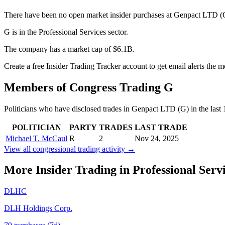
There have been no open market insider purchases at Genpact LTD (G)
G is in the Professional Services sector.
The company has a market cap of $6.1B.
Create a free Insider Trading Tracker account to get email alerts the 
Members of Congress Trading
G
Politicians who have disclosed trades in
Genpact LTD
(
G
) in the las
POLITICIAN
PARTY
TRADES
LAST TRADE
Michael T. McCaul
R
2
Nov 24, 2025
View all congressional trading activity →
More Insider Trading in
Professional Serv
DLHC
DLH Holdings Corp.