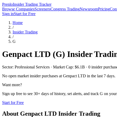
Prenlo
Insider Trading Tracker
Browse Companies
Screeners
Congress Trading
Newsroom
Pricing
Cont
Sign in
Start for Free
Home
/
Insider Trading
/
G
Genpact LTD
(
G
) Insider Tradi
Sector: Professional Services · Market Cap: $6.1B · 0 insider purchase
No open market insider purchases at
Genpact LTD
in the last 7 days.
Want more?
Sign up free to see 30+ days of history, set alerts, and track
G
on your 
Start for Free
About
Genpact LTD
Insider Trading