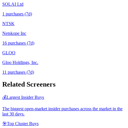
SOLAI Ltd
1
purchase
s
(7d)
NTSK
Netskope Inc
16
purchase
s
(7d)
GLOO
Gloo Holdings, Inc.
11
purchase
s
(7d)
Related Screeners
💰
Largest Insider Buys
The biggest open-market insider purchases across the market in the
last 30 days.
🎯
Top Cluster Buys