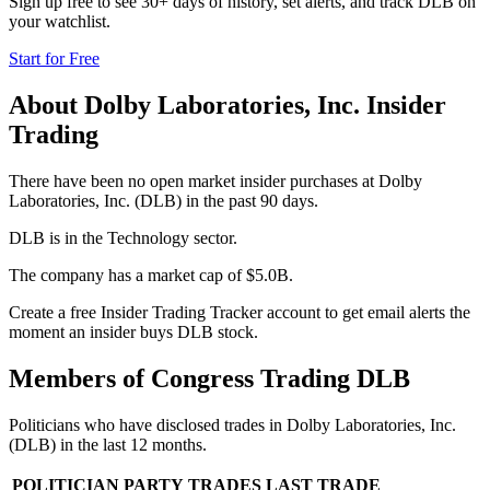
Sign up free to see 30+ days of history, set alerts, and track
DLB
on
your watchlist.
Start for Free
About
Dolby Laboratories, Inc.
Insider
Trading
There have been no open market insider purchases at Dolby
Laboratories, Inc. (DLB) in the past 90 days.
DLB is in the Technology sector.
The company has a market cap of $5.0B.
Create a free Insider Trading Tracker account to get email alerts the
moment an insider buys DLB stock.
Members of Congress Trading
DLB
Politicians who have disclosed trades in
Dolby Laboratories, Inc.
(
DLB
) in the last 12 months.
POLITICIAN
PARTY
TRADES
LAST TRADE