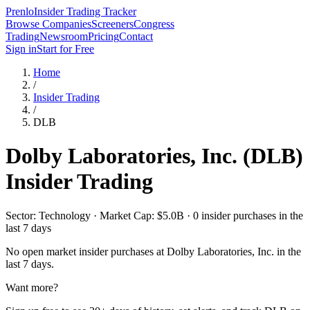
Prenlo
Insider Trading Tracker
Browse Companies
Screeners
Congress
Trading
Newsroom
Pricing
Contact
Sign in
Start for Free
Home
/
Insider Trading
/
DLB
Dolby Laboratories, Inc.
(
DLB
)
Insider Trading
Sector: Technology · Market Cap: $5.0B · 0 insider purchases in the
last 7 days
No open market insider purchases at
Dolby Laboratories, Inc.
in the
last 7 days.
Want more?