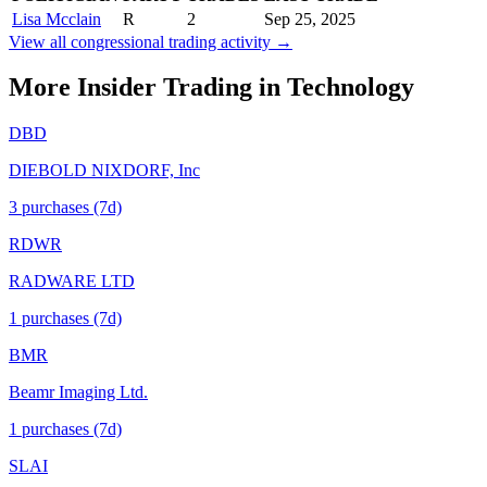
Lisa Mcclain
R
2
Sep 25, 2025
View all congressional trading activity →
More Insider Trading in
Technology
DBD
DIEBOLD NIXDORF, Inc
3
purchase
s
(7d)
RDWR
RADWARE LTD
1
purchase
s
(7d)
BMR
Beamr Imaging Ltd.
1
purchase
s
(7d)
SLAI