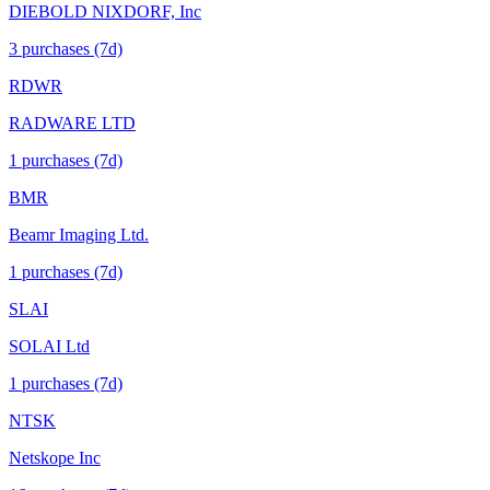
DIEBOLD NIXDORF, Inc
3
purchase
s
(7d)
RDWR
RADWARE LTD
1
purchase
s
(7d)
BMR
Beamr Imaging Ltd.
1
purchase
s
(7d)
SLAI
SOLAI Ltd
1
purchase
s
(7d)
NTSK
Netskope Inc