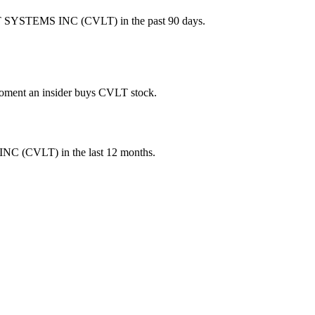
T SYSTEMS INC (CVLT) in the past 90 days.
 moment an insider buys CVLT stock.
INC
(
CVLT
) in the last 12 months.