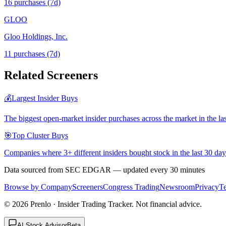
16
purchase
s
(7d)
GLOO
Gloo Holdings, Inc.
11
purchase
s
(7d)
Related Screeners
💰
Largest Insider Buys
The biggest open-market insider purchases across the market in the la
🎯
Top Cluster Buys
Companies where 3+ different insiders bought stock in the last 30 day
Data sourced from SEC EDGAR — updated every 30 minutes
Browse by Company
Screeners
Congress Trading
Newsroom
Privacy
T
©
2026
Prenlo · Insider Trading Tracker. Not financial advice.
AI Stock Advisor
Beta