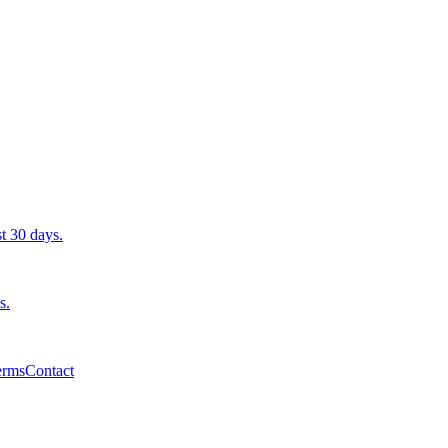
st 30 days.
s.
erms
Contact