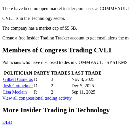
There have been no open market insider purchases at COMMVAUL
CVLT is in the Technology sector.
The company has a market cap of $5.5B.
Create a free Insider Trading Tracker account to get email alerts the
Members of Congress Trading
CVLT
Politicians who have disclosed trades in
COMMVAULT SYSTEMS 
POLITICIAN
PARTY
TRADES
LAST TRADE
Gilbert Cisneros
D
3
Nov 3, 2025
Josh Gottheimer
D
2
Dec 5, 2025
Lisa Mcclain
R
2
Sep 11, 2025
View all congressional trading activity →
More Insider Trading in
Technology
DBD