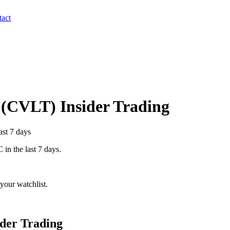
act
(
CVLT
) Insider Trading
ast 7 days
C
in the last 7 days.
your watchlist.
der Trading