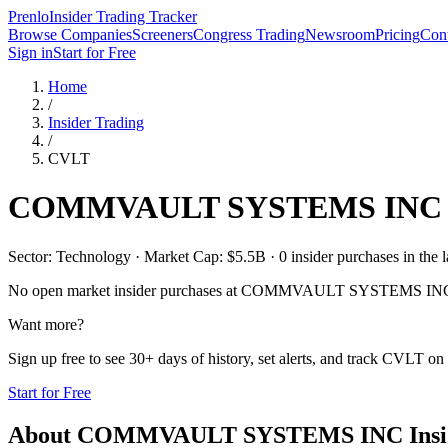
Prenlo
Insider Trading Tracker
Browse Companies
Screeners
Congress Trading
Newsroom
Pricing
Cont
Sign in
Start for Free
Home
/
Insider Trading
/
CVLT
COMMVAULT SYSTEMS INC
Sector: Technology · Market Cap: $5.5B · 0 insider purchases in the l
No open market insider purchases at
COMMVAULT SYSTEMS IN
Want more?
Sign up free to see 30+ days of history, set alerts, and track
CVLT
on 
Start for Free
About
COMMVAULT SYSTEMS INC
Insi