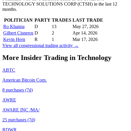
TECHNOLOGY SOLUTIONS CORP
(
CTSH
) in the last 12
months.
POLITICIAN
PARTY
TRADES
LAST TRADE
Ro Khanna
D
13
May 27, 2026
Gilbert Cisneros
D
2
Apr 14, 2026
Kevin Hern
R
1
Mar 17, 2026
View all congressional trading activity →
More Insider Trading in
Technology
ABTC
American Bitcoin Corp.
8
purchase
s
(7d)
AWRE
AWARE INC /MA/
25
purchase
s
(7d)
RDWR