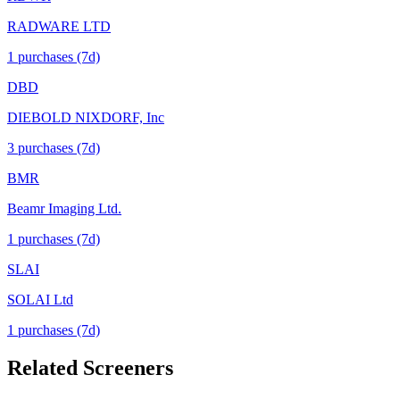
RADWARE LTD
1
purchase
s
(7d)
DBD
DIEBOLD NIXDORF, Inc
3
purchase
s
(7d)
BMR
Beamr Imaging Ltd.
1
purchase
s
(7d)
SLAI
SOLAI Ltd
1
purchase
s
(7d)
Related Screeners