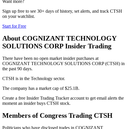
Want more?
Sign up free to see 30+ days of history, set alerts, and track
CTSH
on your watchlist.
Start for Free
About
COGNIZANT TECHNOLOGY
SOLUTIONS CORP
Insider Trading
There have been no open market insider purchases at
COGNIZANT TECHNOLOGY SOLUTIONS CORP (CTSH) in
the past 90 days.
CTSH is in the Technology sector.
The company has a market cap of $25.1B.
Create a free Insider Trading Tracker account to get email alerts the
moment an insider buys CTSH stock.
Members of Congress Trading
CTSH
Politicians who have disclosed trades in
COGNIZANT