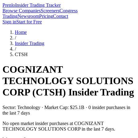
Prenlo
Insider Trading Tracker
Browse Companies
Screeners
Congress
Trading
Newsroom
Pricing
Contact
Sign in
Start for Free
Home
/
Insider Trading
/
CTSH
COGNIZANT
TECHNOLOGY SOLUTIONS
CORP
(
CTSH
) Insider Trading
Sector: Technology · Market Cap: $25.1B · 0 insider purchases in
the last 7 days
No open market insider purchases at
COGNIZANT
TECHNOLOGY SOLUTIONS CORP
in the last 7 days.