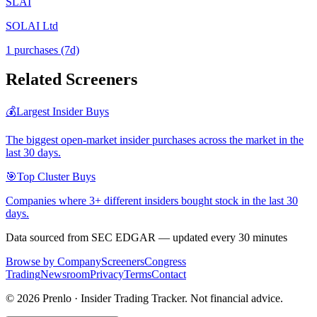
SLAI
SOLAI Ltd
1
purchase
s
(7d)
Related Screeners
💰
Largest Insider Buys
The biggest open-market insider purchases across the market in the
last 30 days.
🎯
Top Cluster Buys
Companies where 3+ different insiders bought stock in the last 30
days.
Data sourced from SEC EDGAR — updated every 30 minutes
Browse by Company
Screeners
Congress
Trading
Newsroom
Privacy
Terms
Contact
©
2026
Prenlo · Insider Trading Tracker. Not financial advice.