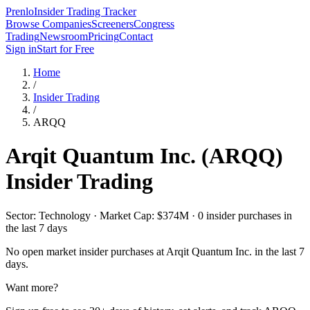
Prenlo
Insider Trading Tracker
Browse Companies
Screeners
Congress
Trading
Newsroom
Pricing
Contact
Sign in
Start for Free
Home
/
Insider Trading
/
ARQQ
Arqit Quantum Inc.
(
ARQQ
)
Insider Trading
Sector: Technology · Market Cap: $374M · 0 insider purchases in
the last 7 days
No open market insider purchases at
Arqit Quantum Inc.
in the last 7
days.
Want more?