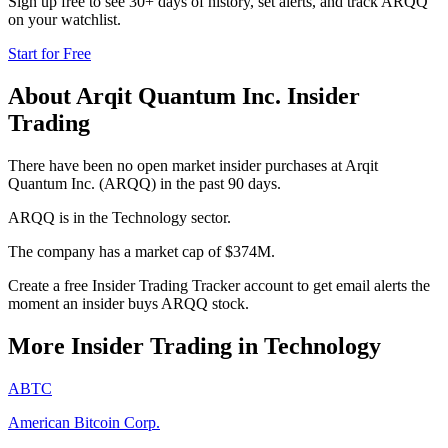
Sign up free to see 30+ days of history, set alerts, and track
ARQQ
on your watchlist.
Start for Free
About
Arqit Quantum Inc.
Insider
Trading
There have been no open market insider purchases at Arqit
Quantum Inc. (ARQQ) in the past 90 days.
ARQQ is in the Technology sector.
The company has a market cap of $374M.
Create a free Insider Trading Tracker account to get email alerts the
moment an insider buys ARQQ stock.
More Insider Trading in
Technology
ABTC
American Bitcoin Corp.