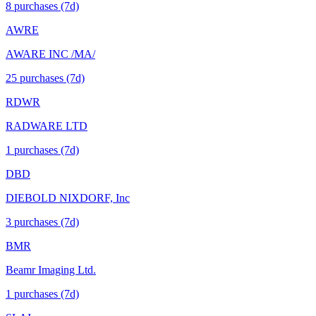
8
purchase
s
(7d)
AWRE
AWARE INC /MA/
25
purchase
s
(7d)
RDWR
RADWARE LTD
1
purchase
s
(7d)
DBD
DIEBOLD NIXDORF, Inc
3
purchase
s
(7d)
BMR
Beamr Imaging Ltd.
1
purchase
s
(7d)