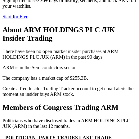
Sign up free to see 30+ days of history, set alerts, and track
ARM
on
your watchlist.
Start for Free
About
ARM HOLDINGS PLC /UK
Insider Trading
There have been no open market insider purchases at ARM
HOLDINGS PLC /UK (ARM) in the past 90 days.
ARM is in the Semiconductors sector.
The company has a market cap of $255.3B.
Create a free Insider Trading Tracker account to get email alerts the
moment an insider buys ARM stock.
Members of Congress Trading
ARM
Politicians who have disclosed trades in
ARM HOLDINGS PLC
/UK
(
ARM
) in the last 12 months.
POLITICIAN
PARTY
TRADES
LAST TRADE