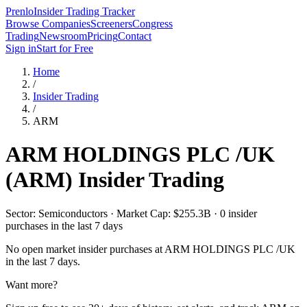
Prenlo
Insider Trading Tracker
Browse Companies
Screeners
Congress
Trading
Newsroom
Pricing
Contact
Sign in
Start for Free
Home
/
Insider Trading
/
ARM
ARM HOLDINGS PLC /UK
(
ARM
) Insider Trading
Sector: Semiconductors · Market Cap: $255.3B · 0 insider
purchases in the last 7 days
No open market insider purchases at
ARM HOLDINGS PLC /UK
in the last 7 days.
Want more?