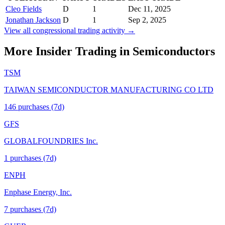
Cleo Fields
D
1
Dec 11, 2025
Jonathan Jackson
D
1
Sep 2, 2025
View all congressional trading activity →
More Insider Trading in
Semiconductors
TSM
TAIWAN SEMICONDUCTOR MANUFACTURING CO LTD
146
purchase
s
(7d)
GFS
GLOBALFOUNDRIES Inc.
1
purchase
s
(7d)
ENPH
Enphase Energy, Inc.
7
purchase
s
(7d)