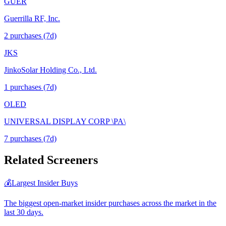
GUER
Guerrilla RF, Inc.
2
purchase
s
(7d)
JKS
JinkoSolar Holding Co., Ltd.
1
purchase
s
(7d)
OLED
UNIVERSAL DISPLAY CORP \PA\
7
purchase
s
(7d)
Related Screeners
💰
Largest Insider Buys
The biggest open-market insider purchases across the market in the
last 30 days.