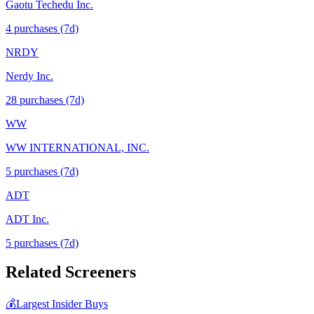
Gaotu Techedu Inc.
4
purchase
s
(7d)
NRDY
Nerdy Inc.
28
purchase
s
(7d)
WW
WW INTERNATIONAL, INC.
5
purchase
s
(7d)
ADT
ADT Inc.
5
purchase
s
(7d)
Related Screeners
💰
Largest Insider Buys