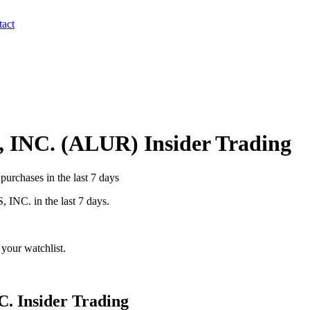
act
 INC.
(
ALUR
) Insider Trading
urchases in the last 7 days
 INC.
in the last 7 days.
your watchlist.
C.
Insider Trading