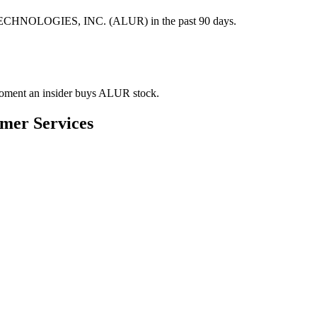
 TECHNOLOGIES, INC. (ALUR) in the past 90 days.
e moment an insider buys ALUR stock.
umer Services