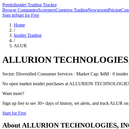
Prenlo
Insider Trading Tracker
Browse Companies
Screeners
Congress Trading
Newsroom
Pricing
Cont
Sign in
Start for Free
Home
/
Insider Trading
/
ALUR
ALLURION TECHNOLOGIES,
Sector: Diversified Consumer Services · Market Cap: $4M · 0 insider p
No open market insider purchases at
ALLURION TECHNOLOGIES,
Want more?
Sign up free to see 30+ days of history, set alerts, and track
ALUR
on 
Start for Free
About
ALLURION TECHNOLOGIES, IN