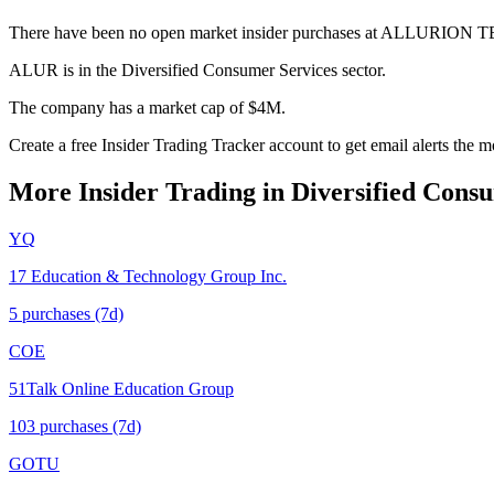
There have been no open market insider purchases at ALLURION
ALUR is in the Diversified Consumer Services sector.
The company has a market cap of $4M.
Create a free Insider Trading Tracker account to get email alerts th
More Insider Trading in
Diversified Cons
YQ
17 Education & Technology Group Inc.
5
purchase
s
(7d)
COE
51Talk Online Education Group
103
purchase
s
(7d)
GOTU