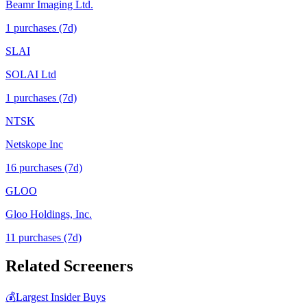
Beamr Imaging Ltd.
1
purchase
s
(7d)
SLAI
SOLAI Ltd
1
purchase
s
(7d)
NTSK
Netskope Inc
16
purchase
s
(7d)
GLOO
Gloo Holdings, Inc.
11
purchase
s
(7d)
Related Screeners
💰
Largest Insider Buys