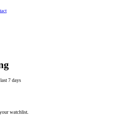
act
ing
last 7 days
our watchlist.