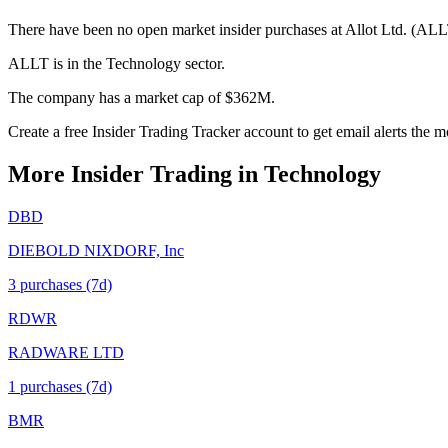
There have been no open market insider purchases at Allot Ltd. (ALLT
ALLT is in the Technology sector.
The company has a market cap of $362M.
Create a free Insider Trading Tracker account to get email alerts the
More Insider Trading in
Technology
DBD
DIEBOLD NIXDORF, Inc
3
purchase
s
(7d)
RDWR
RADWARE LTD
1
purchase
s
(7d)
BMR