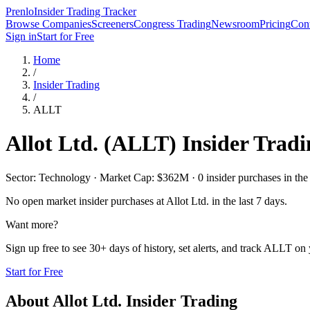
Prenlo
Insider Trading Tracker
Browse Companies
Screeners
Congress Trading
Newsroom
Pricing
Cont
Sign in
Start for Free
Home
/
Insider Trading
/
ALLT
Allot Ltd.
(
ALLT
) Insider Trad
Sector: Technology · Market Cap: $362M · 0 insider purchases in the 
No open market insider purchases at
Allot Ltd.
in the last 7 days.
Want more?
Sign up free to see 30+ days of history, set alerts, and track
ALLT
on y
Start for Free
About
Allot Ltd.
Insider Trading