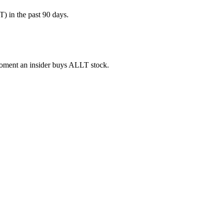
) in the past 90 days.
 moment an insider buys ALLT stock.