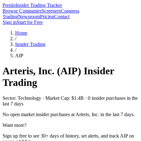
Prenlo
Insider Trading Tracker
Browse Companies
Screeners
Congress
Trading
Newsroom
Pricing
Contact
Sign in
Start for Free
Home
/
Insider Trading
/
AIP
Arteris, Inc.
(
AIP
) Insider
Trading
Sector: Technology · Market Cap: $1.4B · 0 insider purchases in the
last 7 days
No open market insider purchases at
Arteris, Inc.
in the last 7 days.
Want more?
Sign up free to see 30+ days of history, set alerts, and track
AIP
on