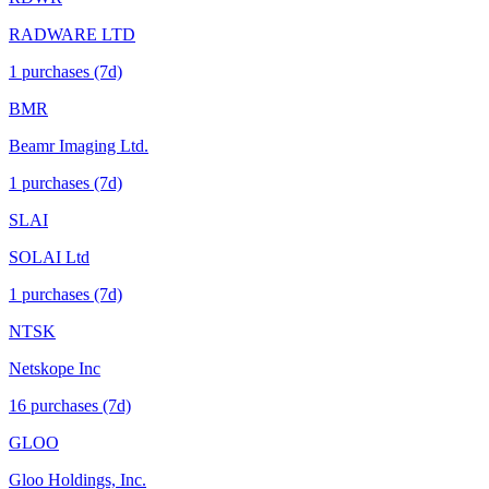
RADWARE LTD
1
purchase
s
(7d)
BMR
Beamr Imaging Ltd.
1
purchase
s
(7d)
SLAI
SOLAI Ltd
1
purchase
s
(7d)
NTSK
Netskope Inc
16
purchase
s
(7d)
GLOO
Gloo Holdings, Inc.