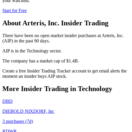
your watchlist.
Start for Free
About
Arteris, Inc.
Insider Trading
There have been no open market insider purchases at Arteris, Inc.
(AIP) in the past 90 days.
AIP is in the Technology sector.
The company has a market cap of $1.4B.
Create a free Insider Trading Tracker account to get email alerts the
moment an insider buys AIP stock.
More Insider Trading in
Technology
DBD
DIEBOLD NIXDORF, Inc
3
purchase
s
(7d)
RDWR