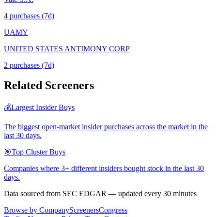
4
purchase
s
(7d)
UAMY
UNITED STATES ANTIMONY CORP
2
purchase
s
(7d)
Related Screeners
💰
Largest Insider Buys
The biggest open-market insider purchases across the market in the
last 30 days.
🎯
Top Cluster Buys
Companies where 3+ different insiders bought stock in the last 30
days.
Data sourced from SEC EDGAR — updated every 30 minutes
Browse by Company
Screeners
Congress