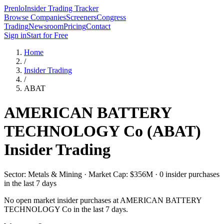
Prenlo
Insider Trading Tracker
Browse Companies
Screeners
Congress
Trading
Newsroom
Pricing
Contact
Sign in
Start for Free
Home
/
Insider Trading
/
ABAT
AMERICAN BATTERY
TECHNOLOGY Co
(
ABAT
)
Insider Trading
Sector: Metals & Mining · Market Cap: $356M · 0 insider purchases
in the last 7 days
No open market insider purchases at
AMERICAN BATTERY
TECHNOLOGY Co
in the last 7 days.