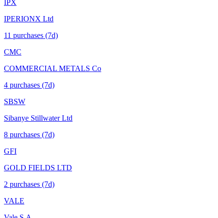
IPX
IPERIONX Ltd
11
purchase
s
(7d)
CMC
COMMERCIAL METALS Co
4
purchase
s
(7d)
SBSW
Sibanye Stillwater Ltd
8
purchase
s
(7d)
GFI
GOLD FIELDS LTD
2
purchase
s
(7d)
VALE
Vale S.A.