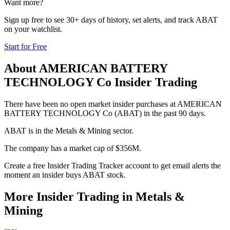
Want more?
Sign up free to see 30+ days of history, set alerts, and track
ABAT
on your watchlist.
Start for Free
About
AMERICAN BATTERY
TECHNOLOGY Co
Insider Trading
There have been no open market insider purchases at AMERICAN
BATTERY TECHNOLOGY Co (ABAT) in the past 90 days.
ABAT is in the Metals & Mining sector.
The company has a market cap of $356M.
Create a free Insider Trading Tracker account to get email alerts the
moment an insider buys ABAT stock.
More Insider Trading in
Metals &
Mining