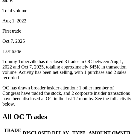
$45K
Total volume
Aug 1, 2022
First trade
Oct 7, 2025
Last trade
Tommy Tuberville
has disclosed
3
trade
s
in
OC
between
Aug 1,
2022
and
Oct 7, 2025
, totaling approximately
$45K
in transaction
volume. Activity has been net-
selling
, with
1
purchase
and
2
sale
s
recorded.
OC
has drawn broader insider attention:
1
other member
of
Congress have traded the stock, and
2
corporate insider transaction
s
have
been disclosed at
OC
in the last 12 months. See the full activity
below.
All
OC
Trades
TRADE
DISCLOSED
DELAY
TYPE
AMOUNT
OWNER