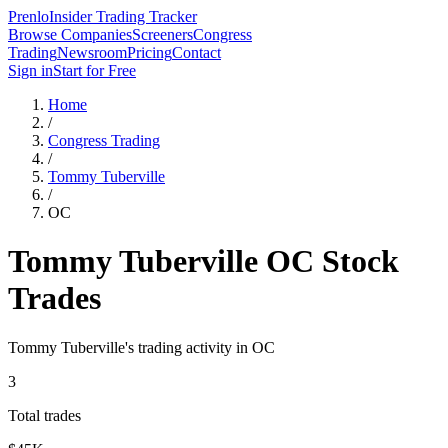
Prenlo
Insider Trading Tracker
Browse Companies
Screeners
Congress
Trading
Newsroom
Pricing
Contact
Sign in
Start for Free
Home
/
Congress Trading
/
Tommy Tuberville
/
OC
Tommy Tuberville
OC
Stock
Trades
Tommy Tuberville
's trading activity in
OC
3
Total trades