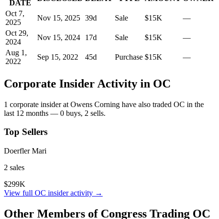
DATE
Oct 7,
Nov 15, 2025
39
d
Sale
$15K
—
2025
Oct 29,
Nov 15, 2024
17
d
Sale
$15K
—
2024
Aug 1,
Sep 15, 2022
45
d
Purchase
$15K
—
2022
Corporate Insider Activity in
OC
1
corporate insider
at
Owens Corning
have also traded
OC
in the
last 12 months —
0
buy
s
,
2
sell
s
.
Top Sellers
Doerfler Mari
2
sale
s
$299K
View full
OC
insider activity →
Other Members of Congress Trading
OC