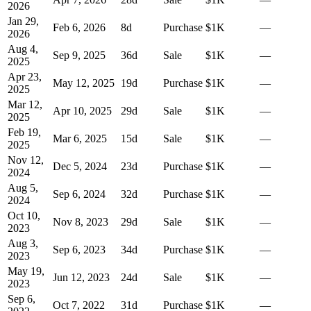
2026
Jan 29,
Feb 6, 2026
8
d
Purchase
$1K
—
2026
Aug 4,
Sep 9, 2025
36
d
Sale
$1K
—
2025
Apr 23,
May 12, 2025
19
d
Purchase
$1K
—
2025
Mar 12,
Apr 10, 2025
29
d
Sale
$1K
—
2025
Feb 19,
Mar 6, 2025
15
d
Sale
$1K
—
2025
Nov 12,
Dec 5, 2024
23
d
Purchase
$1K
—
2024
Aug 5,
Sep 6, 2024
32
d
Purchase
$1K
—
2024
Oct 10,
Nov 8, 2023
29
d
Sale
$1K
—
2023
Aug 3,
Sep 6, 2023
34
d
Purchase
$1K
—
2023
May 19,
Jun 12, 2023
24
d
Sale
$1K
—
2023
Sep 6,
Oct 7, 2022
31
d
Purchase
$1K
—