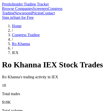
Prenlo
Insider Trading Tracker
Browse Companies
Screeners
Congress
Trading
Newsroom
Pricing
Contact
Sign in
Start for Free
Home
/
Congress Trading
/
Ro Khanna
/
IEX
Ro Khanna
IEX
Stock Trades
Ro Khanna
's trading activity in
IEX
18
Total trades
$18K
Total volume