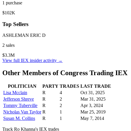
1
purchase
$102K
Top Sellers
ASHLEMAN ERIC D
2
sale
s
$3.3M
View full
IEX
insider activity →
Other Members of Congress Trading
IEX
POLITICIAN
PARTY
TRADES
LAST TRADE
Lisa Mcclain
R
4
Oct 31, 2025
Jefferson Shreve
R
2
Mar 31, 2025
Tommy Tuberville
R
2
Apr 3, 2024
Nicholas Van Taylor
R
1
Mar 25, 2019
Susan M. Collins
R
1
May 7, 2014
Track
Ro Khanna
's
IEX
trades