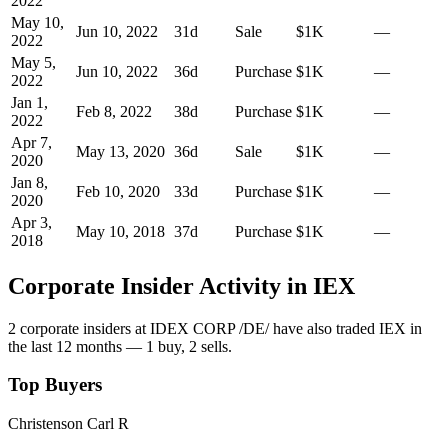
2022
May 10,
Jun 10, 2022
31
d
Sale
$1K
—
2022
May 5,
Jun 10, 2022
36
d
Purchase
$1K
—
2022
Jan 1,
Feb 8, 2022
38
d
Purchase
$1K
—
2022
Apr 7,
May 13, 2020
36
d
Sale
$1K
—
2020
Jan 8,
Feb 10, 2020
33
d
Purchase
$1K
—
2020
Apr 3,
May 10, 2018
37
d
Purchase
$1K
—
2018
Corporate Insider Activity in
IEX
2
corporate insider
s
at
IDEX CORP /DE/
have also traded
IEX
in
the last 12 months —
1
buy
,
2
sell
s
.
Top Buyers
Christenson Carl R