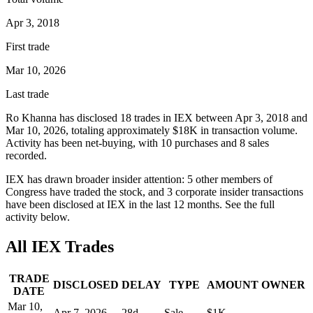
Apr 3, 2018
First trade
Mar 10, 2026
Last trade
Ro Khanna
has disclosed
18
trade
s
in
IEX
between
Apr 3, 2018
and
Mar 10, 2026
, totaling approximately
$18K
in transaction volume.
Activity has been net-
buying
, with
10
purchase
s
and
8
sale
s
recorded.
IEX
has drawn broader insider attention:
5
other member
s
of
Congress have traded the stock, and
3
corporate insider transaction
s
have
been disclosed at
IEX
in the last 12 months. See the full
activity below.
All
IEX
Trades
TRADE
DISCLOSED
DELAY
TYPE
AMOUNT
OWNER
DATE
Mar 10,
Apr 7, 2026
28
d
Sale
$1K
—