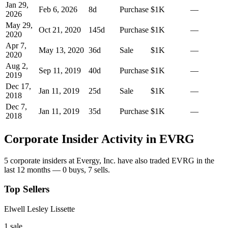
Jan 29,
Feb 6, 2026
8
d
Purchase
$1K
—
2026
May 29,
Oct 21, 2020
145
d
Purchase
$1K
—
2020
Apr 7,
May 13, 2020
36
d
Sale
$1K
—
2020
Aug 2,
Sep 11, 2019
40
d
Purchase
$1K
—
2019
Dec 17,
Jan 11, 2019
25
d
Sale
$1K
—
2018
Dec 7,
Jan 11, 2019
35
d
Purchase
$1K
—
2018
Corporate Insider Activity in
EVRG
5
corporate insider
s
at
Evergy, Inc.
have also traded
EVRG
in the
last 12 months —
0
buy
s
,
7
sell
s
.
Top Sellers
Elwell Lesley Lissette
1
sale