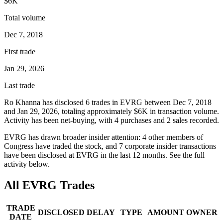
$6K
Total volume
Dec 7, 2018
First trade
Jan 29, 2026
Last trade
Ro Khanna
has disclosed
6
trade
s
in
EVRG
between
Dec 7, 2018
and
Jan 29, 2026
, totaling approximately
$6K
in transaction volume.
Activity has been net-
buying
, with
4
purchase
s
and
2
sale
s
recorded.
EVRG
has drawn broader insider attention:
4
other member
s
of
Congress have traded the stock, and
7
corporate insider transaction
s
have
been disclosed at
EVRG
in the last 12 months. See the full
activity below.
All
EVRG
Trades
TRADE
DISCLOSED
DELAY
TYPE
AMOUNT
OWNER
DATE