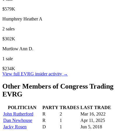
$579K
Humphrey Heather A
2
sale
s
$302K
Murtlow Ann D.
1
sale
$234K
View full
EVRG
insider activity →
Other Members of Congress Trading
EVRG
POLITICIAN
PARTY
TRADES
LAST TRADE
John Rutherford
R
2
Mar 16, 2022
Dan Newhouse
R
1
Apr 11, 2025
Jacky Rosen
D
1
Jun 5, 2018