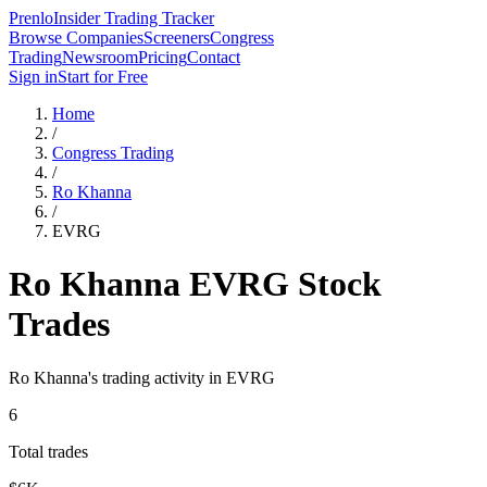
Prenlo
Insider Trading Tracker
Browse Companies
Screeners
Congress
Trading
Newsroom
Pricing
Contact
Sign in
Start for Free
Home
/
Congress Trading
/
Ro Khanna
/
EVRG
Ro Khanna
EVRG
Stock
Trades
Ro Khanna
's trading activity in
EVRG
6
Total trades