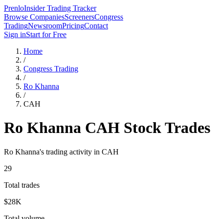
Prenlo
Insider Trading Tracker
Browse Companies
Screeners
Congress
Trading
Newsroom
Pricing
Contact
Sign in
Start for Free
Home
/
Congress Trading
/
Ro Khanna
/
CAH
Ro Khanna
CAH
Stock Trades
Ro Khanna
's trading activity in
CAH
29
Total trades
$28K
Total volume