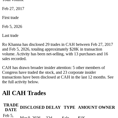
Feb 27, 2017
First trade
Feb 5, 2026
Last trade
Ro Khanna
has disclosed
29
trade
s
in
CAH
between
Feb 27, 2017
and
Feb 5, 2026
, totaling approximately
$28K
in transaction
volume. Activity has been net-
selling
, with
13
purchase
s
and
16
sale
s
recorded.
CAH
has drawn broader insider attention:
5
other member
s
of
Congress have traded the stock, and
23
corporate insider
transaction
s have
been disclosed at
CAH
in the last 12 months. See
the full activity below.
All
CAH
Trades
TRADE
DISCLOSED
DELAY
TYPE
AMOUNT
OWNER
DATE
Feb 5,
Mar 9, 2026
32
d
Sale
$1K
—