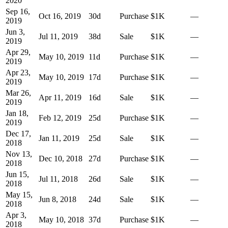
2020
Sep 16,
Oct 16, 2019
30
d
Purchase
$1K
—
2019
Jun 3,
Jul 11, 2019
38
d
Sale
$1K
—
2019
Apr 29,
May 10, 2019
11
d
Purchase
$1K
—
2019
Apr 23,
May 10, 2019
17
d
Purchase
$1K
—
2019
Mar 26,
Apr 11, 2019
16
d
Sale
$1K
—
2019
Jan 18,
Feb 12, 2019
25
d
Purchase
$1K
—
2019
Dec 17,
Jan 11, 2019
25
d
Sale
$1K
—
2018
Nov 13,
Dec 10, 2018
27
d
Purchase
$1K
—
2018
Jun 15,
Jul 11, 2018
26
d
Sale
$1K
—
2018
May 15,
Jun 8, 2018
24
d
Sale
$1K
—
2018
Apr 3,
May 10, 2018
37
d
Purchase
$1K
—
2018