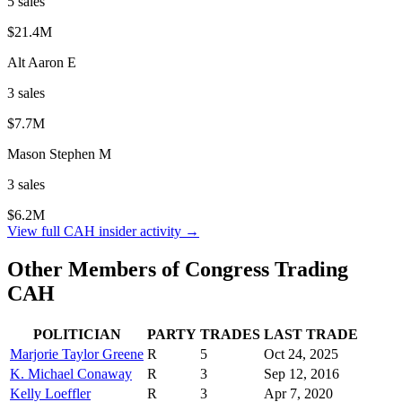
5
sale
s
$21.4M
Alt Aaron E
3
sale
s
$7.7M
Mason Stephen M
3
sale
s
$6.2M
View full
CAH
insider activity →
Other Members of Congress Trading
CAH
POLITICIAN
PARTY
TRADES
LAST TRADE
Marjorie Taylor Greene
R
5
Oct 24, 2025
K. Michael Conaway
R
3
Sep 12, 2016
Kelly Loeffler
R
3
Apr 7, 2020