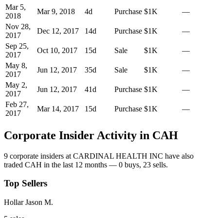
Mar 5,
Mar 9, 2018
4
d
Purchase
$1K
—
2018
Nov 28,
Dec 12, 2017
14
d
Purchase
$1K
—
2017
Sep 25,
Oct 10, 2017
15
d
Sale
$1K
—
2017
May 8,
Jun 12, 2017
35
d
Sale
$1K
—
2017
May 2,
Jun 12, 2017
41
d
Purchase
$1K
—
2017
Feb 27,
Mar 14, 2017
15
d
Purchase
$1K
—
2017
Corporate Insider Activity in
CAH
9
corporate insider
s
at
CARDINAL HEALTH INC
have also
traded
CAH
in the last 12 months —
0
buy
s
,
23
sell
s
.
Top Sellers
Hollar Jason M.