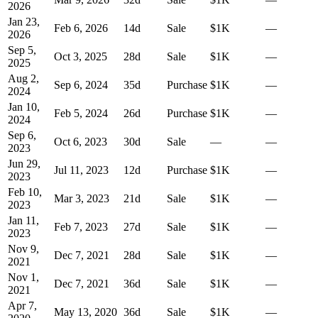
2026
Jan 23,
Feb 6, 2026
14
d
Sale
$1K
—
2026
Sep 5,
Oct 3, 2025
28
d
Sale
$1K
—
2025
Aug 2,
Sep 6, 2024
35
d
Purchase
$1K
—
2024
Jan 10,
Feb 5, 2024
26
d
Purchase
$1K
—
2024
Sep 6,
Oct 6, 2023
30
d
Sale
—
—
2023
Jun 29,
Jul 11, 2023
12
d
Purchase
$1K
—
2023
Feb 10,
Mar 3, 2023
21
d
Sale
$1K
—
2023
Jan 11,
Feb 7, 2023
27
d
Sale
$1K
—
2023
Nov 9,
Dec 7, 2021
28
d
Sale
$1K
—
2021
Nov 1,
Dec 7, 2021
36
d
Sale
$1K
—
2021
Apr 7,
May 13, 2020
36
d
Sale
$1K
—