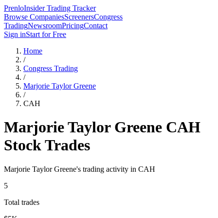
Prenlo
Insider Trading Tracker
Browse Companies
Screeners
Congress
Trading
Newsroom
Pricing
Contact
Sign in
Start for Free
Home
/
Congress Trading
/
Marjorie Taylor Greene
/
CAH
Marjorie Taylor Greene
CAH
Stock Trades
Marjorie Taylor Greene
's trading activity in
CAH
5
Total trades