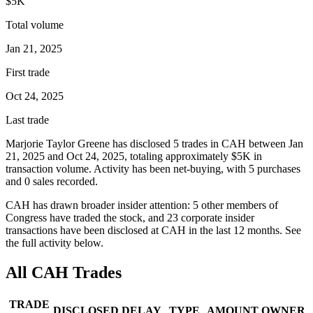
$5K
Total volume
Jan 21, 2025
First trade
Oct 24, 2025
Last trade
Marjorie Taylor Greene
has disclosed
5
trade
s
in
CAH
between
Jan
21, 2025
and
Oct 24, 2025
, totaling approximately
$5K
in
transaction volume. Activity has been net-
buying
, with
5
purchase
s
and
0
sale
s
recorded.
CAH
has drawn broader insider attention:
5
other member
s
of
Congress have traded the stock, and
23
corporate insider
transaction
s have
been disclosed at
CAH
in the last 12 months. See
the full activity below.
All
CAH
Trades
TRADE
DISCLOSED
DELAY
TYPE
AMOUNT
OWNER