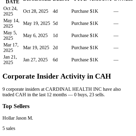
DATE
Oct 24,
Oct 28, 2025
4
d
Purchase
$1K
—
2025
May 14,
May 19, 2025
5
d
Purchase
$1K
—
2025
May 5,
May 6, 2025
1
d
Purchase
$1K
—
2025
Mar 17,
Mar 19, 2025
2
d
Purchase
$1K
—
2025
Jan 21,
Jan 27, 2025
6
d
Purchase
$1K
—
2025
Corporate Insider Activity in
CAH
9
corporate insider
s
at
CARDINAL HEALTH INC
have also
traded
CAH
in the last 12 months —
0
buy
s
,
23
sell
s
.
Top Sellers
Hollar Jason M.
5
sale
s