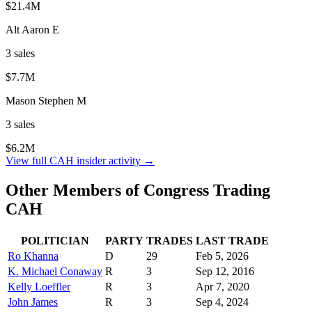
$21.4M
Alt Aaron E
3
sale
s
$7.7M
Mason Stephen M
3
sale
s
$6.2M
View full
CAH
insider activity →
Other Members of Congress Trading
CAH
POLITICIAN
PARTY
TRADES
LAST TRADE
Ro Khanna
D
29
Feb 5, 2026
K. Michael Conaway
R
3
Sep 12, 2016
Kelly Loeffler
R
3
Apr 7, 2020
John James
R
3
Sep 4, 2024