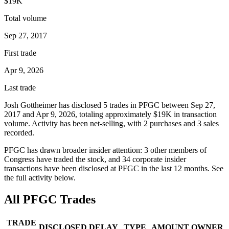
$19K
Total volume
Sep 27, 2017
First trade
Apr 9, 2026
Last trade
Josh Gottheimer
has disclosed
5
trade
s
in
PFGC
between
Sep 27,
2017
and
Apr 9, 2026
, totaling approximately
$19K
in transaction
volume. Activity has been net-
selling
, with
2
purchase
s
and
3
sale
s
recorded.
PFGC
has drawn broader insider attention:
3
other member
s
of
Congress have traded the stock, and
34
corporate insider
transaction
s have
been disclosed at
PFGC
in the last 12 months. See
the full activity below.
All
PFGC
Trades
TRADE
DISCLOSED
DELAY
TYPE
AMOUNT
OWNER