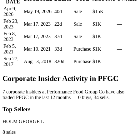
DATE
Apr 9,
May 19, 2026
40
d
Sale
$15K
—
2026
Feb 23,
Mar 17, 2023
22
d
Sale
$1K
—
2023
Feb 8,
Mar 17, 2023
37
d
Sale
$1K
—
2023
Feb 5,
Mar 10, 2021
33
d
Purchase
$1K
—
2021
Sep 27,
Aug 13, 2018
320
d
Purchase
$1K
—
2017
Corporate Insider Activity in
PFGC
7
corporate insider
s
at
Performance Food Group Co
have also
traded
PFGC
in the last 12 months —
0
buy
s
,
34
sell
s
.
Top Sellers
HOLM GEORGE L
8
sale
s