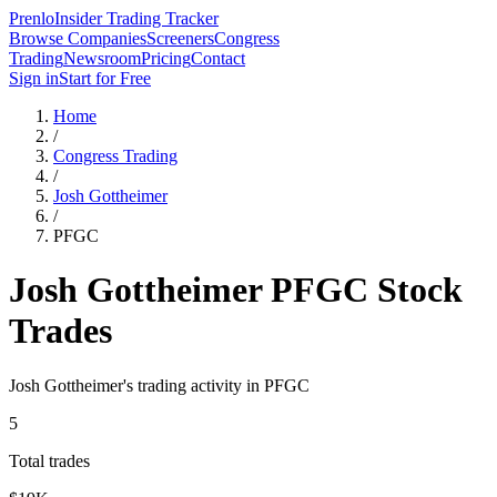
Prenlo
Insider Trading Tracker
Browse Companies
Screeners
Congress
Trading
Newsroom
Pricing
Contact
Sign in
Start for Free
Home
/
Congress Trading
/
Josh Gottheimer
/
PFGC
Josh Gottheimer
PFGC
Stock
Trades
Josh Gottheimer
's trading activity in
PFGC
5
Total trades