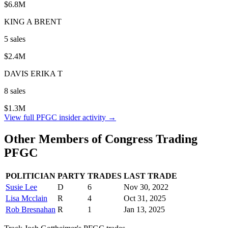
$6.8M
KING A BRENT
5
sale
s
$2.4M
DAVIS ERIKA T
8
sale
s
$1.3M
View full
PFGC
insider activity →
Other Members of Congress Trading
PFGC
POLITICIAN
PARTY
TRADES
LAST TRADE
Susie Lee
D
6
Nov 30, 2022
Lisa Mcclain
R
4
Oct 31, 2025
Rob Bresnahan
R
1
Jan 13, 2025