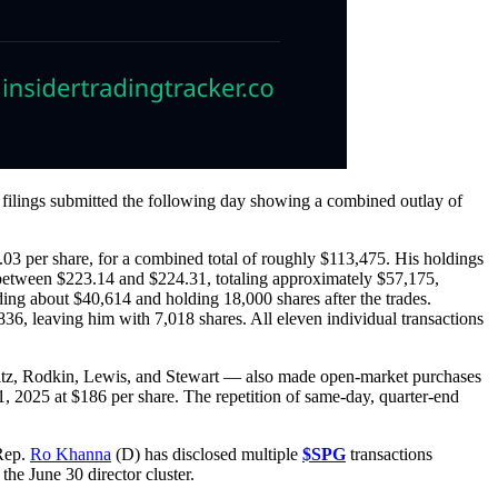
4 filings submitted the following day showing a combined outlay of
5.03 per share, for a combined total of roughly $113,475. His holdings
d between $223.14 and $224.31, totaling approximately $57,175,
ding about $40,614 and holding 18,000 shares after the trades.
836, leaving him with 7,018 shares. All eleven individual transactions
tz, Rodkin, Lewis, and Stewart — also made open-market purchases
1, 2025 at $186 per share. The repetition of same-day, quarter-end
 Rep.
Ro Khanna
(D) has disclosed multiple
$SPG
transactions
he June 30 director cluster.