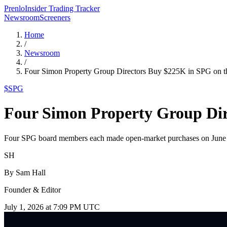
Prenlo
Insider Trading Tracker
Newsroom
Screeners
Home
/
Newsroom
/
Four Simon Property Group Directors Buy $225K in SPG on 
$
SPG
Four Simon Property Group Dir
Four SPG board members each made open-market purchases on June 30
SH
By
Sam Hall
Founder & Editor
July 1, 2026 at 7:09 PM UTC