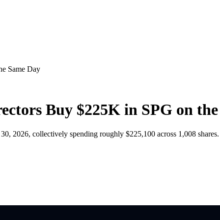
the Same Day
ectors Buy $225K in SPG on th
, 2026, collectively spending roughly $225,100 across 1,008 shares.