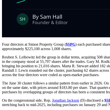
Four directors at Simon Property Group (
$SPG
) each purchased share
approximately $225,100 across 1,008 shares.
Reuben S. Leibowitz led the group in dollar terms, acquiring 508 shar
in the company stood at 55,797 shares after the trades. Gary M. Rodk
bringing his position to 21,016 shares. Marta R. Stewart added 182 sh
Randall J. Lewis rounded out the cluster, purchasing 62 shares across 
across the four directors were coded as open-market purchases.
The June 30 cluster follows a similar pattern from earlier in 2026. O
on the same date, with prices around $183.80 per share. That quarter-e
purchases by overlapping groups of directors has been a consistent fe
On the congressional side, Rep.
Jonathan Jackson
(D) disclosed a
$S
stretching back to mid-2025, including purchases on January 29 and No