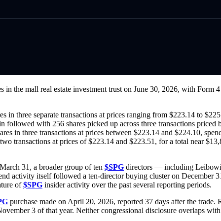
s in the mall real estate investment trust on June 30, 2026, with Form 
es in three separate transactions at prices ranging from $223.14 to $22
in followed with 256 shares picked up across three transactions price
ares in three transactions at prices between $223.14 and $224.10, spen
two transactions at prices of $223.14 and $223.51, for a total near $13,
n March 31, a broader group of ten
$SPG
directors — including Leibowi
nd activity itself followed a ten-director buying cluster on December 3
ature of
$SPG
insider activity over the past several reporting periods.
PG
purchase made on April 20, 2026, reported 37 days after the trade.
vember 3 of that year. Neither congressional disclosure overlaps with t