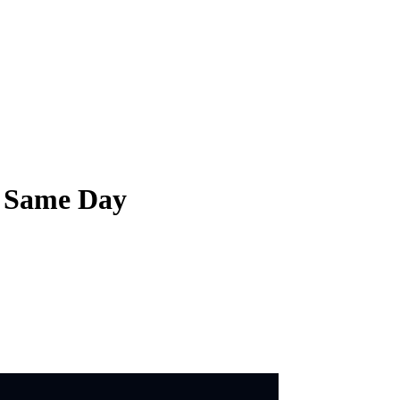
e Same Day