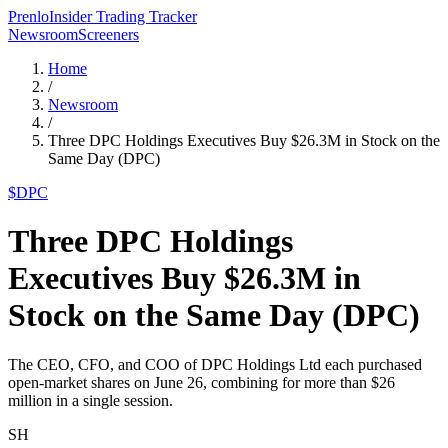
Prenlo
Insider Trading Tracker
Newsroom
Screeners
Home
/
Newsroom
/
Three DPC Holdings Executives Buy $26.3M in Stock on the
Same Day (DPC)
$
DPC
Three DPC Holdings
Executives Buy $26.3M in
Stock on the Same Day (DPC)
The CEO, CFO, and COO of DPC Holdings Ltd each purchased
open-market shares on June 26, combining for more than $26
million in a single session.
SH