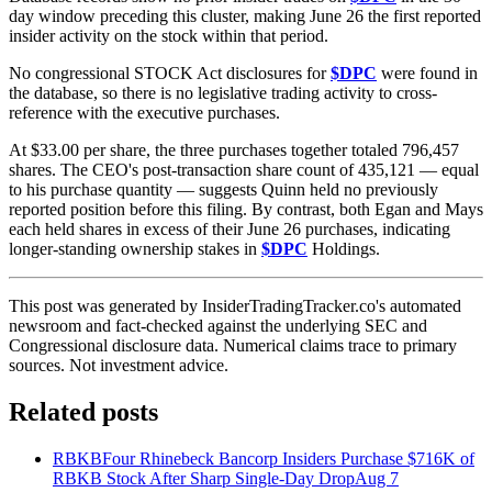
day window preceding this cluster, making June 26 the first reported
insider activity on the stock within that period.
No congressional STOCK Act disclosures for
$DPC
were found in
the database, so there is no legislative trading activity to cross-
reference with the executive purchases.
At $33.00 per share, the three purchases together totaled 796,457
shares. The CEO's post-transaction share count of 435,121 — equal
to his purchase quantity — suggests Quinn held no previously
reported position before this filing. By contrast, both Egan and Mays
each held shares in excess of their June 26 purchases, indicating
longer-standing ownership stakes in
$DPC
Holdings.
This post was generated by InsiderTradingTracker.co's automated
newsroom and fact-checked against the underlying SEC and
Congressional disclosure data. Numerical claims trace to primary
sources. Not investment advice.
Related posts
RBKB
Four Rhinebeck Bancorp Insiders Purchase $716K of
RBKB Stock After Sharp Single-Day Drop
Aug 7