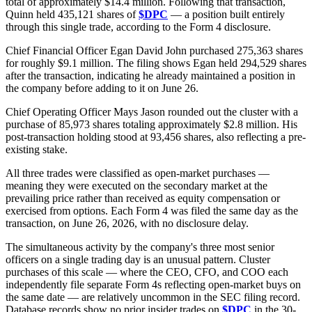
total of approximately $14.4 million. Following that transaction,
Quinn held 435,121 shares of
$DPC
— a position built entirely
through this single trade, according to the Form 4 disclosure.
Chief Financial Officer Egan David John purchased 275,363 shares
for roughly $9.1 million. The filing shows Egan held 294,529 shares
after the transaction, indicating he already maintained a position in
the company before adding to it on June 26.
Chief Operating Officer Mays Jason rounded out the cluster with a
purchase of 85,973 shares totaling approximately $2.8 million. His
post-transaction holding stood at 93,456 shares, also reflecting a pre-
existing stake.
All three trades were classified as open-market purchases —
meaning they were executed on the secondary market at the
prevailing price rather than received as equity compensation or
exercised from options. Each Form 4 was filed the same day as the
transaction, on June 26, 2026, with no disclosure delay.
The simultaneous activity by the company's three most senior
officers on a single trading day is an unusual pattern. Cluster
purchases of this scale — where the CEO, CFO, and COO each
independently file separate Form 4s reflecting open-market buys on
the same date — are relatively uncommon in the SEC filing record.
Database records show no prior insider trades on
$DPC
in the 30-