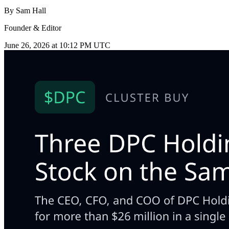
By
Sam Hall
Founder & Editor
June 26, 2026 at 10:12 PM UTC