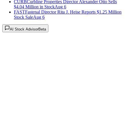
CURB
Curbline Properties Director Alexander Otto Sells
$4.04 Million in Stock
Aug 6
FAST
Fastenal Director Rita J. Heise Reports $1.25 Million
Stock Sale
Aug 6
AI Stock Advisor
Beta