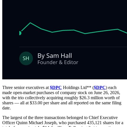
Three senior executives at
$DPC
Holdings Ltd** (
$DPC
) each
made open-market purchases of company stock on June 26, 2026,
with the trio collectively acquiring roughly $26.3 million worth of
shares — all at $33.00 per share and all reported on the same filing
date.
The largest of the three transactions belonged to Chief Executive
Officer Quinn Michael Joseph, who purchased 435,121 shares for a