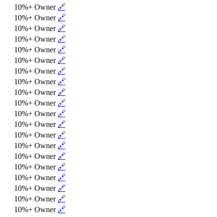
10%+ Owner
🔗
10%+ Owner
🔗
10%+ Owner
🔗
10%+ Owner
🔗
10%+ Owner
🔗
10%+ Owner
🔗
10%+ Owner
🔗
10%+ Owner
🔗
10%+ Owner
🔗
10%+ Owner
🔗
10%+ Owner
🔗
10%+ Owner
🔗
10%+ Owner
🔗
10%+ Owner
🔗
10%+ Owner
🔗
10%+ Owner
🔗
10%+ Owner
🔗
10%+ Owner
🔗
10%+ Owner
🔗
10%+ Owner
🔗