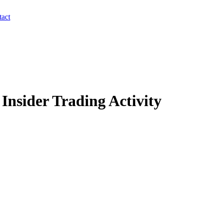
act
Insider Trading Activity