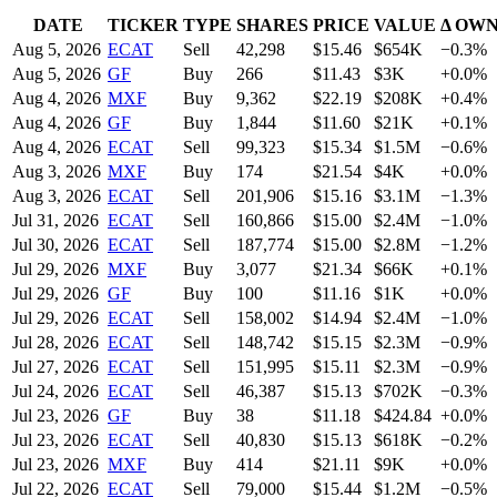
DATE
TICKER
TYPE
SHARES
PRICE
VALUE
Δ OW
Aug 5, 2026
ECAT
Sell
42,298
$
15.46
$654K
−0.3%
Aug 5, 2026
GF
Buy
266
$
11.43
$3K
+0.0%
Aug 4, 2026
MXF
Buy
9,362
$
22.19
$208K
+0.4%
Aug 4, 2026
GF
Buy
1,844
$
11.60
$21K
+0.1%
Aug 4, 2026
ECAT
Sell
99,323
$
15.34
$1.5M
−0.6%
Aug 3, 2026
MXF
Buy
174
$
21.54
$4K
+0.0%
Aug 3, 2026
ECAT
Sell
201,906
$
15.16
$3.1M
−1.3%
Jul 31, 2026
ECAT
Sell
160,866
$
15.00
$2.4M
−1.0%
Jul 30, 2026
ECAT
Sell
187,774
$
15.00
$2.8M
−1.2%
Jul 29, 2026
MXF
Buy
3,077
$
21.34
$66K
+0.1%
Jul 29, 2026
GF
Buy
100
$
11.16
$1K
+0.0%
Jul 29, 2026
ECAT
Sell
158,002
$
14.94
$2.4M
−1.0%
Jul 28, 2026
ECAT
Sell
148,742
$
15.15
$2.3M
−0.9%
Jul 27, 2026
ECAT
Sell
151,995
$
15.11
$2.3M
−0.9%
Jul 24, 2026
ECAT
Sell
46,387
$
15.13
$702K
−0.3%
Jul 23, 2026
GF
Buy
38
$
11.18
$424.84
+0.0%
Jul 23, 2026
ECAT
Sell
40,830
$
15.13
$618K
−0.2%
Jul 23, 2026
MXF
Buy
414
$
21.11
$9K
+0.0%
Jul 22, 2026
ECAT
Sell
79,000
$
15.44
$1.2M
−0.5%