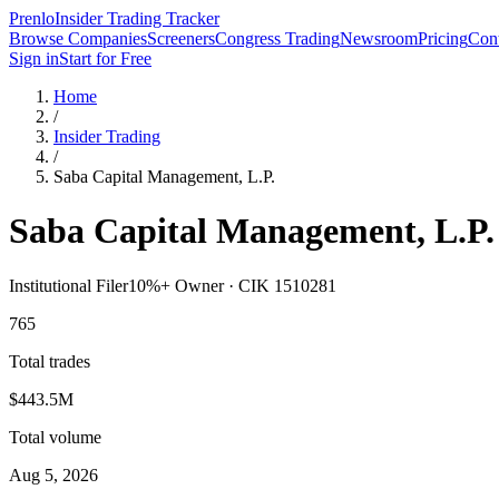
Prenlo
Insider Trading Tracker
Browse Companies
Screeners
Congress Trading
Newsroom
Pricing
Cont
Sign in
Start for Free
Home
/
Insider Trading
/
Saba Capital Management, L.P.
Saba Capital Management, L.P.
Institutional Filer
10%+ Owner ·
CIK
1510281
765
Total trades
$443.5M
Total volume
Aug 5, 2026