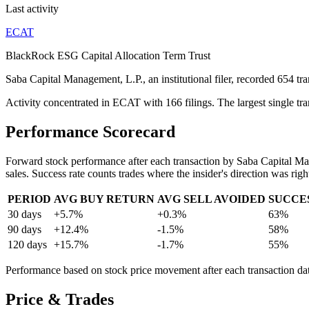
Last activity
ECAT
BlackRock ESG Capital Allocation Term Trust
Saba Capital Management, L.P., an institutional filer, recorded 654 t
Activity concentrated in ECAT with 166 filings. The largest single 
Performance Scorecard
Forward stock performance after each transaction by
Saba Capital Ma
sales. Success rate counts trades where the insider's direction was righ
PERIOD
AVG BUY RETURN
AVG SELL AVOIDED
SUCCE
30 days
+5.7%
+0.3%
63%
90 days
+12.4%
-1.5%
58%
120 days
+15.7%
-1.7%
55%
Performance based on stock price movement after each transaction date.
Price & Trades