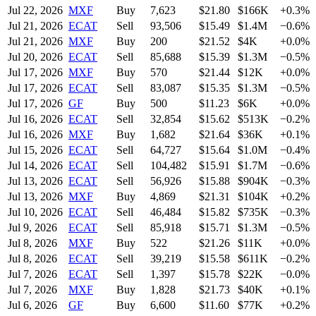
Jul 22, 2026
MXF
Buy
7,623
$
21.80
$166K
+0.3%
Jul 21, 2026
ECAT
Sell
93,506
$
15.49
$1.4M
−0.6%
Jul 21, 2026
MXF
Buy
200
$
21.52
$4K
+0.0%
Jul 20, 2026
ECAT
Sell
85,688
$
15.39
$1.3M
−0.5%
Jul 17, 2026
MXF
Buy
570
$
21.44
$12K
+0.0%
Jul 17, 2026
ECAT
Sell
83,087
$
15.35
$1.3M
−0.5%
Jul 17, 2026
GF
Buy
500
$
11.23
$6K
+0.0%
Jul 16, 2026
ECAT
Sell
32,854
$
15.62
$513K
−0.2%
Jul 16, 2026
MXF
Buy
1,682
$
21.64
$36K
+0.1%
Jul 15, 2026
ECAT
Sell
64,727
$
15.64
$1.0M
−0.4%
Jul 14, 2026
ECAT
Sell
104,482
$
15.91
$1.7M
−0.6%
Jul 13, 2026
ECAT
Sell
56,926
$
15.88
$904K
−0.3%
Jul 13, 2026
MXF
Buy
4,869
$
21.31
$104K
+0.2%
Jul 10, 2026
ECAT
Sell
46,484
$
15.82
$735K
−0.3%
Jul 9, 2026
ECAT
Sell
85,918
$
15.71
$1.3M
−0.5%
Jul 8, 2026
MXF
Buy
522
$
21.26
$11K
+0.0%
Jul 8, 2026
ECAT
Sell
39,219
$
15.58
$611K
−0.2%
Jul 7, 2026
ECAT
Sell
1,397
$
15.78
$22K
−0.0%
Jul 7, 2026
MXF
Buy
1,828
$
21.73
$40K
+0.1%
Jul 6, 2026
GF
Buy
6,600
$
11.60
$77K
+0.2%