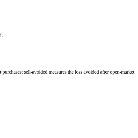
M.
 purchases; sell-avoided measures the loss avoided after open-market