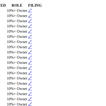
NED
ROLE
FILING
10%+ Owner
🔗
10%+ Owner
🔗
10%+ Owner
🔗
10%+ Owner
🔗
10%+ Owner
🔗
10%+ Owner
🔗
10%+ Owner
🔗
10%+ Owner
🔗
10%+ Owner
🔗
10%+ Owner
🔗
10%+ Owner
🔗
10%+ Owner
🔗
10%+ Owner
🔗
10%+ Owner
🔗
10%+ Owner
🔗
10%+ Owner
🔗
10%+ Owner
🔗
10%+ Owner
🔗
10%+ Owner
🔗