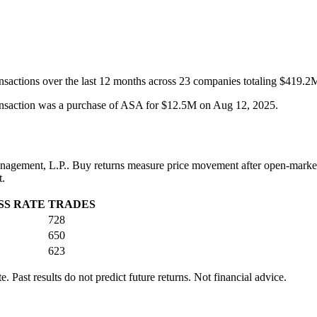
ransactions over the last 12 months across 23 companies totaling $419.2
transaction was a purchase of ASA for $12.5M on Aug 12, 2025.
nagement, L.P.
. Buy returns measure price movement after open-market
t.
SS RATE
TRADES
728
650
623
 Past results do not predict future returns. Not financial advice.