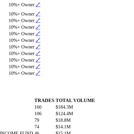
10%+ Owner
🔗
10%+ Owner
🔗
10%+ Owner
🔗
10%+ Owner
🔗
10%+ Owner
🔗
10%+ Owner
🔗
10%+ Owner
🔗
10%+ Owner
🔗
10%+ Owner
🔗
10%+ Owner
🔗
10%+ Owner
🔗
TRADES
TOTAL VOLUME
166
$184.3M
106
$124.4M
79
$18.8M
74
$14.1M
 INCOME FUND
46
$15.1M