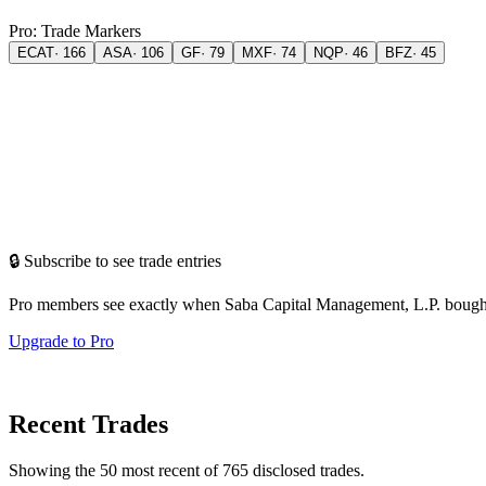
Pro: Trade Markers
ECAT
·
166
ASA
·
106
GF
·
79
MXF
·
74
NQP
·
46
BFZ
·
45
🔒 Subscribe to see trade entries
Pro members see exactly when
Saba Capital Management, L.P.
bough
Upgrade to Pro
Recent Trades
Showing the
50
most recent of
765
disclosed trades.