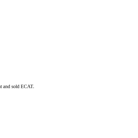
t and sold
ECAT
.