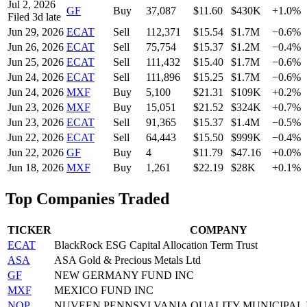
Jul 2, 2026
GF
Buy
37,087
$
11.60
$430K
+1.0%
Filed
3
d late
Jun 29, 2026
ECAT
Sell
112,371
$
15.54
$1.7M
−0.6%
Jun 26, 2026
ECAT
Sell
75,754
$
15.37
$1.2M
−0.4%
Jun 25, 2026
ECAT
Sell
111,432
$
15.40
$1.7M
−0.6%
Jun 24, 2026
ECAT
Sell
111,896
$
15.25
$1.7M
−0.6%
Jun 24, 2026
MXF
Buy
5,100
$
21.31
$109K
+0.2%
Jun 23, 2026
MXF
Buy
15,051
$
21.52
$324K
+0.7%
Jun 23, 2026
ECAT
Sell
91,365
$
15.37
$1.4M
−0.5%
Jun 22, 2026
ECAT
Sell
64,443
$
15.50
$999K
−0.4%
Jun 22, 2026
GF
Buy
4
$
11.79
$47.16
+0.0%
Jun 18, 2026
MXF
Buy
1,261
$
22.19
$28K
+0.1%
Top Companies Traded
TICKER
COMPANY
ECAT
BlackRock ESG Capital Allocation Term Trust
ASA
ASA Gold & Precious Metals Ltd
GF
NEW GERMANY FUND INC
MXF
MEXICO FUND INC
NQP
NUVEEN PENNSYLVANIA QUALITY MUNICIPAL