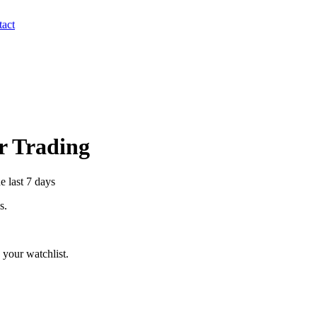
act
er Trading
e last 7 days
s.
your watchlist.