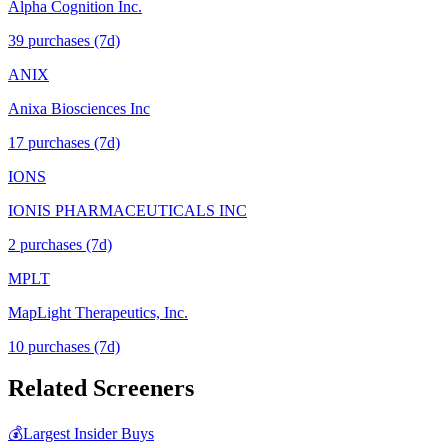
Alpha Cognition Inc.
39
purchase
s
(7d)
ANIX
Anixa Biosciences Inc
17
purchase
s
(7d)
IONS
IONIS PHARMACEUTICALS INC
2
purchase
s
(7d)
MPLT
MapLight Therapeutics, Inc.
10
purchase
s
(7d)
Related Screeners
💰
Largest Insider Buys