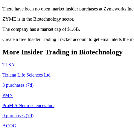
There have been no open market insider purchases at Zymeworks Inc
ZYME is in the Biotechnology sector.
The company has a market cap of $1.6B.
Create a free Insider Trading Tracker account to get email alerts th
More Insider Trading in
Biotechnology
TLSA
Tiziana Life Sciences Ltd
3
purchase
s
(7d)
PMN
ProMIS Neurosciences Inc.
9
purchase
s
(7d)
ACOG