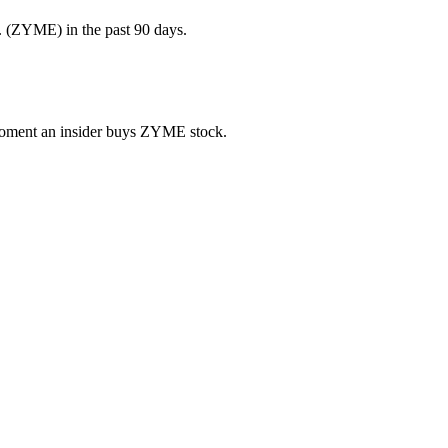
. (ZYME) in the past 90 days.
e moment an insider buys ZYME stock.