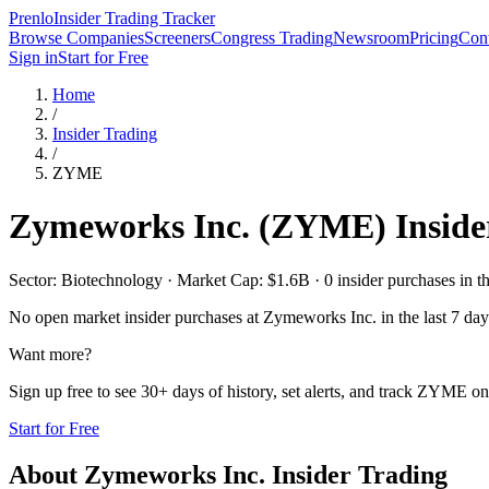
Prenlo
Insider Trading Tracker
Browse Companies
Screeners
Congress Trading
Newsroom
Pricing
Cont
Sign in
Start for Free
Home
/
Insider Trading
/
ZYME
Zymeworks Inc.
(
ZYME
) Insid
Sector: Biotechnology · Market Cap: $1.6B · 0 insider purchases in th
No open market insider purchases at
Zymeworks Inc.
in the last 7 day
Want more?
Sign up free to see 30+ days of history, set alerts, and track
ZYME
on 
Start for Free
About
Zymeworks Inc.
Insider Trading