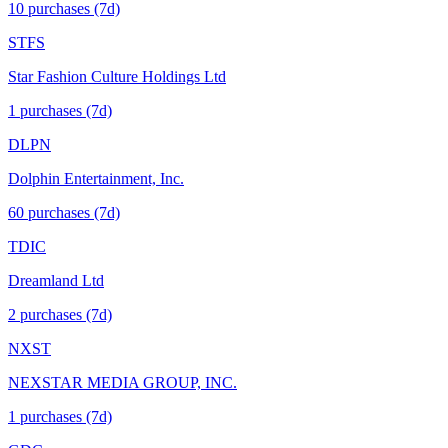
10
purchase
s
(7d)
STFS
Star Fashion Culture Holdings Ltd
1
purchase
s
(7d)
DLPN
Dolphin Entertainment, Inc.
60
purchase
s
(7d)
TDIC
Dreamland Ltd
2
purchase
s
(7d)
NXST
NEXSTAR MEDIA GROUP, INC.
1
purchase
s
(7d)