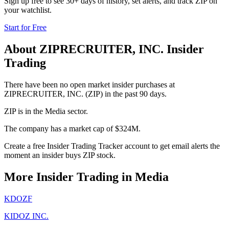
Sign up free to see 30+ days of history, set alerts, and track
ZIP
on
your watchlist.
Start for Free
About
ZIPRECRUITER, INC.
Insider
Trading
There have been no open market insider purchases at
ZIPRECRUITER, INC. (ZIP) in the past 90 days.
ZIP is in the Media sector.
The company has a market cap of $324M.
Create a free Insider Trading Tracker account to get email alerts the
moment an insider buys ZIP stock.
More Insider Trading in
Media
KDOZF
KIDOZ INC.