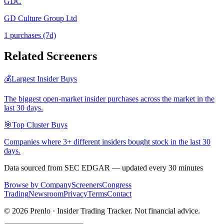
GDC
GD Culture Group Ltd
1
purchase
s
(7d)
Related Screeners
💰
Largest Insider Buys
The biggest open-market insider purchases across the market in the
last 30 days.
🎯
Top Cluster Buys
Companies where 3+ different insiders bought stock in the last 30
days.
Data sourced from SEC EDGAR — updated every 30 minutes
Browse by Company
Screeners
Congress
Trading
Newsroom
Privacy
Terms
Contact
©
2026
Prenlo · Insider Trading Tracker. Not financial advice.