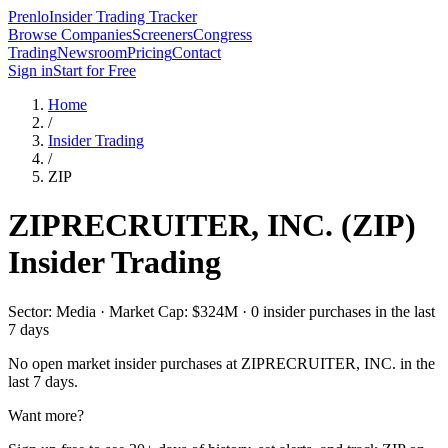
Prenlo
Insider Trading Tracker
Browse Companies
Screeners
Congress
Trading
Newsroom
Pricing
Contact
Sign in
Start for Free
Home
/
Insider Trading
/
ZIP
ZIPRECRUITER, INC.
(
ZIP
)
Insider Trading
Sector: Media · Market Cap: $324M · 0 insider purchases in the last
7 days
No open market insider purchases at
ZIPRECRUITER, INC.
in the
last 7 days.
Want more?