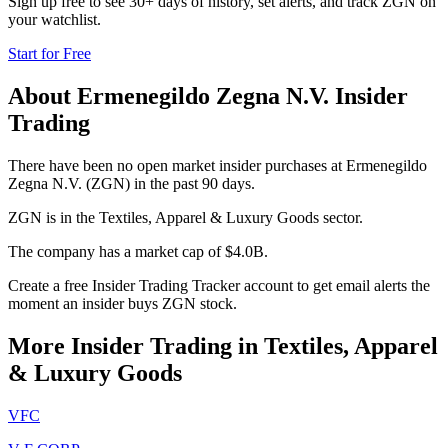
Sign up free to see 30+ days of history, set alerts, and track
ZGN
on
your watchlist.
Start for Free
About
Ermenegildo Zegna N.V.
Insider
Trading
There have been no open market insider purchases at Ermenegildo
Zegna N.V. (ZGN) in the past 90 days.
ZGN is in the Textiles, Apparel & Luxury Goods sector.
The company has a market cap of $4.0B.
Create a free Insider Trading Tracker account to get email alerts the
moment an insider buys ZGN stock.
More Insider Trading in
Textiles, Apparel
& Luxury Goods
VFC