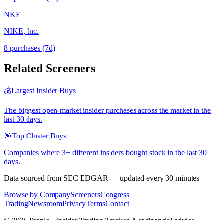
NKE
NIKE, Inc.
8
purchase
s
(7d)
Related Screeners
💰
Largest Insider Buys
The biggest open-market insider purchases across the market in the
last 30 days.
🎯
Top Cluster Buys
Companies where 3+ different insiders bought stock in the last 30
days.
Data sourced from SEC EDGAR — updated every 30 minutes
Browse by Company
Screeners
Congress
Trading
Newsroom
Privacy
Terms
Contact