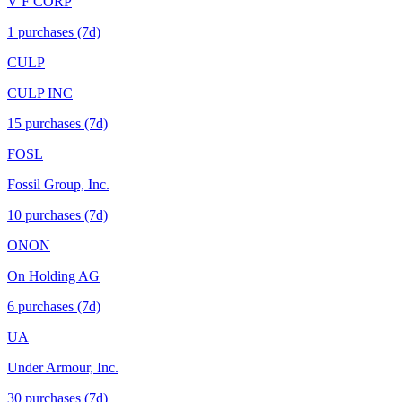
V F CORP
1
purchase
s
(7d)
CULP
CULP INC
15
purchase
s
(7d)
FOSL
Fossil Group, Inc.
10
purchase
s
(7d)
ONON
On Holding AG
6
purchase
s
(7d)
UA
Under Armour, Inc.
30
purchase
s
(7d)