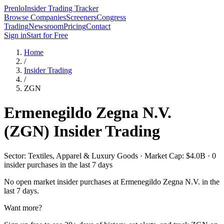
Prenlo
Insider Trading Tracker
Browse Companies
Screeners
Congress
Trading
Newsroom
Pricing
Contact
Sign in
Start for Free
Home
/
Insider Trading
/
ZGN
Ermenegildo Zegna N.V.
(
ZGN
) Insider Trading
Sector: Textiles, Apparel & Luxury Goods · Market Cap: $4.0B · 0
insider purchases in the last 7 days
No open market insider purchases at
Ermenegildo Zegna N.V.
in the
last 7 days.
Want more?