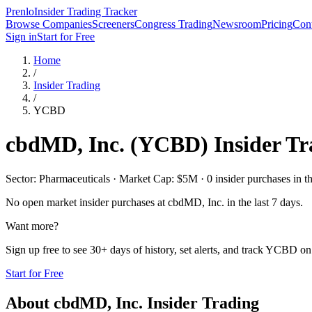
Prenlo
Insider Trading Tracker
Browse Companies
Screeners
Congress Trading
Newsroom
Pricing
Cont
Sign in
Start for Free
Home
/
Insider Trading
/
YCBD
cbdMD, Inc.
(
YCBD
) Insider T
Sector: Pharmaceuticals · Market Cap: $5M · 0 insider purchases in th
No open market insider purchases at
cbdMD, Inc.
in the last 7 days.
Want more?
Sign up free to see 30+ days of history, set alerts, and track
YCBD
on 
Start for Free
About
cbdMD, Inc.
Insider Trading