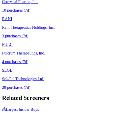
Cocrystal Pharma, Inc.
10
purchase
s
(7d)
RANI
Rani Therapeutics Holdings, Inc.
3
purchase
s
(7d)
FULC
Fulcrum Therapeutics, Inc.
4
purchase
s
(7d)
SLGL
Sol-Gel Technologies Ltd.
29
purchase
s
(7d)
Related Screeners
💰
Largest Insider Buys