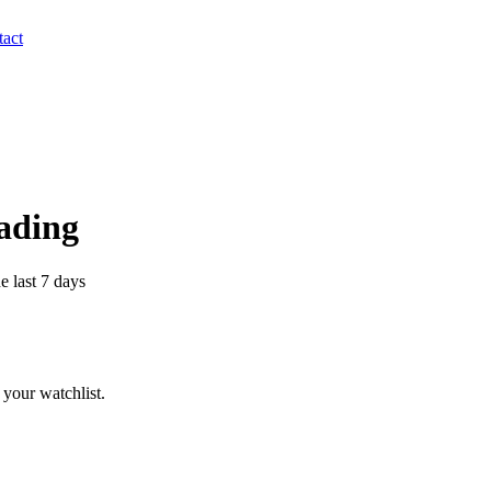
act
rading
e last 7 days
your watchlist.