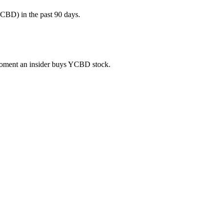
CBD) in the past 90 days.
e moment an insider buys YCBD stock.