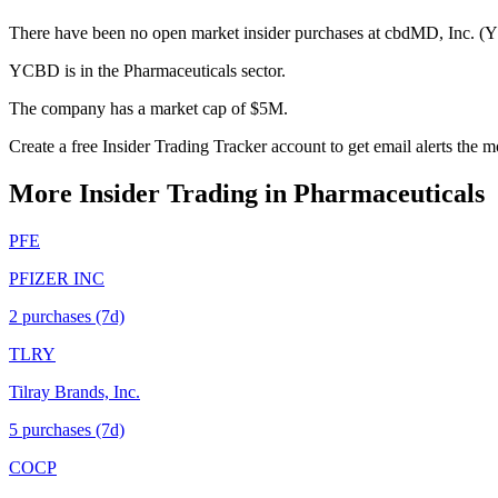
There have been no open market insider purchases at cbdMD, Inc. (Y
YCBD is in the Pharmaceuticals sector.
The company has a market cap of $5M.
Create a free Insider Trading Tracker account to get email alerts th
More Insider Trading in
Pharmaceuticals
PFE
PFIZER INC
2
purchase
s
(7d)
TLRY
Tilray Brands, Inc.
5
purchase
s
(7d)
COCP