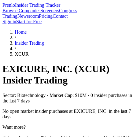
Prenlo
Insider Trading Tracker
Browse Companies
Screeners
Congress
Trading
Newsroom
Pricing
Contact
Sign in
Start for Free
Home
/
Insider Trading
/
XCUR
EXICURE, INC.
(
XCUR
)
Insider Trading
Sector: Biotechnology · Market Cap: $10M · 0 insider purchases in
the last 7 days
No open market insider purchases at
EXICURE, INC.
in the last 7
days.
Want more?