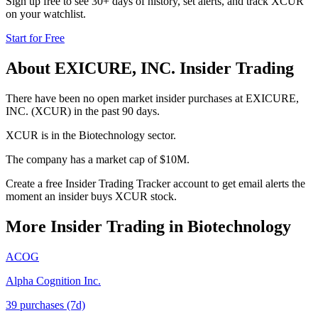
Sign up free to see 30+ days of history, set alerts, and track
XCUR
on your watchlist.
Start for Free
About
EXICURE, INC.
Insider Trading
There have been no open market insider purchases at EXICURE,
INC. (XCUR) in the past 90 days.
XCUR is in the Biotechnology sector.
The company has a market cap of $10M.
Create a free Insider Trading Tracker account to get email alerts the
moment an insider buys XCUR stock.
More Insider Trading in
Biotechnology
ACOG
Alpha Cognition Inc.
39
purchase
s
(7d)