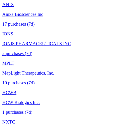
ANIX
Anixa Biosciences Inc
17
purchase
s
(7d)
IONS
IONIS PHARMACEUTICALS INC
2
purchase
s
(7d)
MPLT
MapLight Therapeutics, Inc.
10
purchase
s
(7d)
HCWB
HCW Biologics Inc.
1
purchase
s
(7d)
NXTC