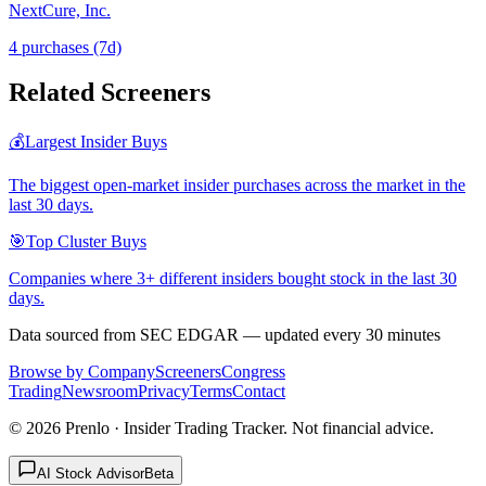
NextCure, Inc.
4
purchase
s
(7d)
Related Screeners
💰
Largest Insider Buys
The biggest open-market insider purchases across the market in the
last 30 days.
🎯
Top Cluster Buys
Companies where 3+ different insiders bought stock in the last 30
days.
Data sourced from SEC EDGAR — updated every 30 minutes
Browse by Company
Screeners
Congress
Trading
Newsroom
Privacy
Terms
Contact
©
2026
Prenlo · Insider Trading Tracker. Not financial advice.
AI Stock Advisor
Beta