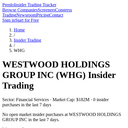
Prenlo
Insider Trading Tracker
Browse Companies
Screeners
Congress
Trading
Newsroom
Pricing
Contact
Sign in
Start for Free
Home
/
Insider Trading
/
WHG
WESTWOOD HOLDINGS
GROUP INC
(
WHG
) Insider
Trading
Sector: Financial Services · Market Cap: $182M · 0 insider
purchases in the last 7 days
No open market insider purchases at
WESTWOOD HOLDINGS
GROUP INC
in the last 7 days.