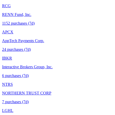
RCG
RENN Fund, Inc.
1152
purchase
s
(7d)
APCX
AppTech Payments Corp.
24
purchase
s
(7d)
IBKR
Interactive Brokers Group, Inc.
6
purchase
s
(7d)
NTRS
NORTHERN TRUST CORP
7
purchase
s
(7d)
LGHL