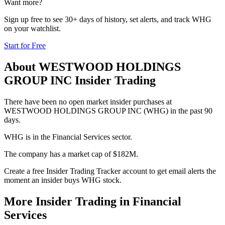
Want more?
Sign up free to see 30+ days of history, set alerts, and track
WHG
on your watchlist.
Start for Free
About
WESTWOOD HOLDINGS
GROUP INC
Insider Trading
There have been no open market insider purchases at
WESTWOOD HOLDINGS GROUP INC (WHG) in the past 90
days.
WHG is in the Financial Services sector.
The company has a market cap of $182M.
Create a free Insider Trading Tracker account to get email alerts the
moment an insider buys WHG stock.
More Insider Trading in
Financial
Services