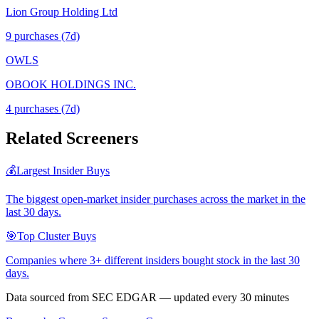
Lion Group Holding Ltd
9
purchase
s
(7d)
OWLS
OBOOK HOLDINGS INC.
4
purchase
s
(7d)
Related Screeners
💰
Largest Insider Buys
The biggest open-market insider purchases across the market in the
last 30 days.
🎯
Top Cluster Buys
Companies where 3+ different insiders bought stock in the last 30
days.
Data sourced from SEC EDGAR — updated every 30 minutes