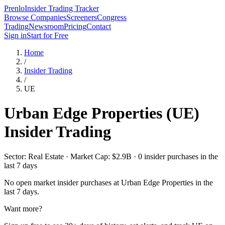
Prenlo
Insider Trading Tracker
Browse Companies
Screeners
Congress
Trading
Newsroom
Pricing
Contact
Sign in
Start for Free
Home
/
Insider Trading
/
UE
Urban Edge Properties
(
UE
)
Insider Trading
Sector: Real Estate · Market Cap: $2.9B · 0 insider purchases in the
last 7 days
No open market insider purchases at
Urban Edge Properties
in the
last 7 days.
Want more?