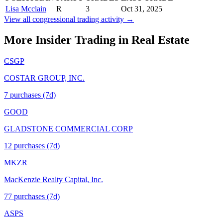
Lisa Mcclain
R
3
Oct 31, 2025
View all congressional trading activity →
More Insider Trading in
Real Estate
CSGP
COSTAR GROUP, INC.
7
purchase
s
(7d)
GOOD
GLADSTONE COMMERCIAL CORP
12
purchase
s
(7d)
MKZR
MacKenzie Realty Capital, Inc.
77
purchase
s
(7d)
ASPS