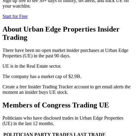
Sign up free to see 30+ days of history, set alerts, and track
UE
on
your watchlist.
Start for Free
About
Urban Edge Properties
Insider
Trading
There have been no open market insider purchases at Urban Edge
Properties (UE) in the past 90 days.
UE is in the Real Estate sector.
The company has a market cap of $2.9B.
Create a free Insider Trading Tracker account to get email alerts the
moment an insider buys UE stock.
Members of Congress Trading
UE
Politicians who have disclosed trades in
Urban Edge Properties
(
UE
) in the last 12 months.
POLITICIAN
PARTY
TRADES
LAST TRADE