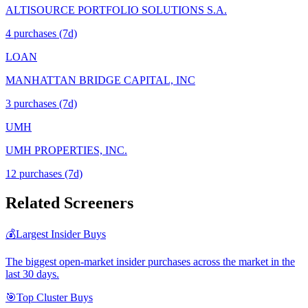
ALTISOURCE PORTFOLIO SOLUTIONS S.A.
4
purchase
s
(7d)
LOAN
MANHATTAN BRIDGE CAPITAL, INC
3
purchase
s
(7d)
UMH
UMH PROPERTIES, INC.
12
purchase
s
(7d)
Related Screeners
💰
Largest Insider Buys
The biggest open-market insider purchases across the market in the
last 30 days.
🎯
Top Cluster Buys