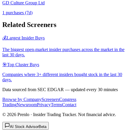
GD Culture Group Ltd
1
purchase
s
(7d)
Related Screeners
💰
Largest Insider Buys
The biggest open-market insider purchases across the market in the
last 30 days.
🎯
Top Cluster Buys
Companies where 3+ different insiders bought stock in the last 30
days.
Data sourced from SEC EDGAR — updated every 30 minutes
Browse by Company
Screeners
Congress
Trading
Newsroom
Privacy
Terms
Contact
©
2026
Prenlo · Insider Trading Tracker. Not financial advice.
AI Stock Advisor
Beta