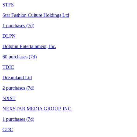
STFS
Star Fashion Culture Holdings Ltd
1
purchase
s
(7d)
DLPN
Dolphin Entertainment, Inc.
60
purchase
s
(7d)
TDIC
Dreamland Ltd
2
purchase
s
(7d)
NXST
NEXSTAR MEDIA GROUP, INC.
1
purchase
s
(7d)
GDC