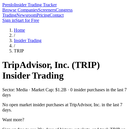
Prenlo
Insider Trading Tracker
Browse Companies
Screeners
Congress
Trading
Newsroom
Pricing
Contact
Sign in
Start for Free
Home
/
Insider Trading
/
TRIP
TripAdvisor, Inc.
(
TRIP
)
Insider Trading
Sector: Media · Market Cap: $1.2B · 0 insider purchases in the last 7
days
No open market insider purchases at
TripAdvisor, Inc.
in the last 7
days.
Want more?