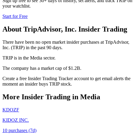
Sign up free to see 30+ days of history, set alerts, and track
TRIP
on
your watchlist.
Start for Free
About
TripAdvisor, Inc.
Insider Trading
There have been no open market insider purchases at TripAdvisor,
Inc. (TRIP) in the past 90 days.
TRIP is in the Media sector.
The company has a market cap of $1.2B.
Create a free Insider Trading Tracker account to get email alerts the
moment an insider buys TRIP stock.
More Insider Trading in
Media
KDOZF
KIDOZ INC.
10
purchase
s
(7d)