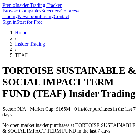
Prenlo
Insider Trading Tracker
Browse Companies
Screeners
Congress
Trading
Newsroom
Pricing
Contact
Sign in
Start for Free
Home
/
Insider Trading
/
TEAF
TORTOISE SUSTAINABLE &
SOCIAL IMPACT TERM
FUND
(
TEAF
) Insider Trading
Sector: N/A · Market Cap: $165M · 0 insider purchases in the last 7
days
No open market insider purchases at
TORTOISE SUSTAINABLE
& SOCIAL IMPACT TERM FUND
in the last 7 days.