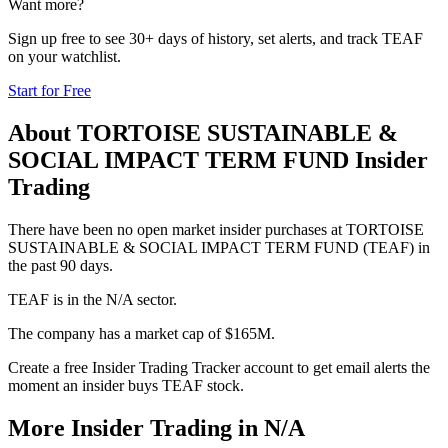
Want more?
Sign up free to see 30+ days of history, set alerts, and track
TEAF
on your watchlist.
Start for Free
About
TORTOISE SUSTAINABLE &
SOCIAL IMPACT TERM FUND
Insider
Trading
There have been no open market insider purchases at TORTOISE
SUSTAINABLE & SOCIAL IMPACT TERM FUND (TEAF) in
the past 90 days.
TEAF is in the N/A sector.
The company has a market cap of $165M.
Create a free Insider Trading Tracker account to get email alerts the
moment an insider buys TEAF stock.
More Insider Trading in
N/A