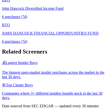
HEQ
John Hancock Diversified Income Fund
6
purchase
s
(7d)
BTO
JOHN HANCOCK FINANCIAL OPPORTUNITIES FUND
6
purchase
s
(7d)
Related Screeners
💰
Largest Insider Buys
The biggest open-market insider purchases across the market in the
last 30 days.
🎯
Top Cluster Buys
Companies where 3+ different insiders bought stock in the last 30
days.
Data sourced from SEC EDGAR — updated every 30 minutes