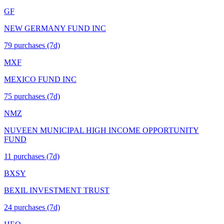
GF
NEW GERMANY FUND INC
79
purchase
s
(7d)
MXF
MEXICO FUND INC
75
purchase
s
(7d)
NMZ
NUVEEN MUNICIPAL HIGH INCOME OPPORTUNITY
FUND
11
purchase
s
(7d)
BXSY
BEXIL INVESTMENT TRUST
24
purchase
s
(7d)