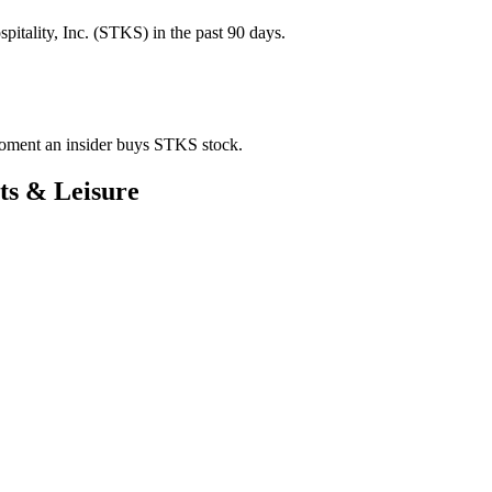
tality, Inc. (STKS) in the past 90 days.
 moment an insider buys STKS stock.
ts & Leisure