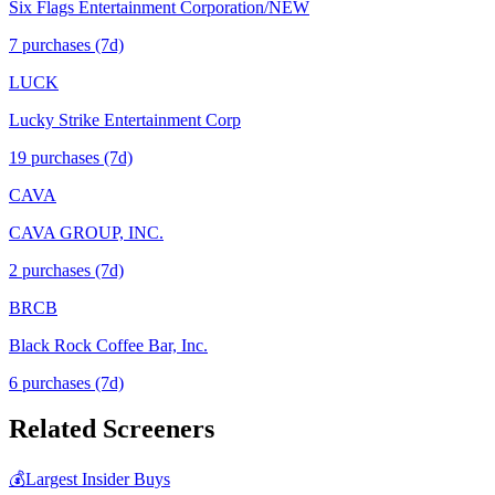
Six Flags Entertainment Corporation/NEW
7
purchase
s
(7d)
LUCK
Lucky Strike Entertainment Corp
19
purchase
s
(7d)
CAVA
CAVA GROUP, INC.
2
purchase
s
(7d)
BRCB
Black Rock Coffee Bar, Inc.
6
purchase
s
(7d)
Related Screeners
💰
Largest Insider Buys