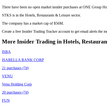
There have been no open market insider purchases at ONE Group Hospi
STKS is in the Hotels, Restaurants & Leisure sector.
The company has a market cap of $56M.
Create a free Insider Trading Tracker account to get email alerts the
More Insider Trading in
Hotels, Restauran
ISBA
ISABELLA BANK CORP
21
purchase
s
(7d)
VENU
Venu Holding Corp
20
purchase
s
(7d)
FUN