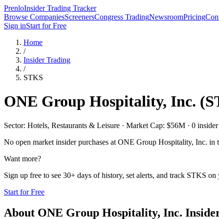
Prenlo
Insider Trading Tracker
Browse Companies
Screeners
Congress Trading
Newsroom
Pricing
Cont
Sign in
Start for Free
Home
/
Insider Trading
/
STKS
ONE Group Hospitality, Inc.
(
S
Sector: Hotels, Restaurants & Leisure · Market Cap: $56M · 0 insider 
No open market insider purchases at
ONE Group Hospitality, Inc.
in t
Want more?
Sign up free to see 30+ days of history, set alerts, and track
STKS
on y
Start for Free
About
ONE Group Hospitality, Inc.
Inside