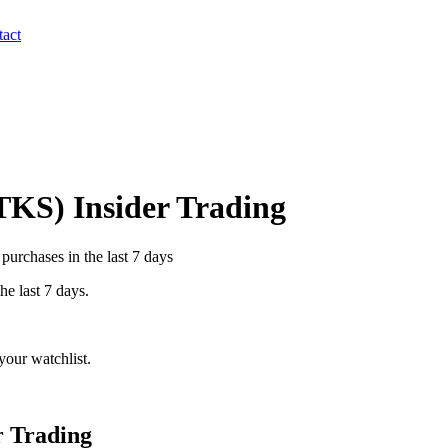
act
TKS
) Insider Trading
purchases in the last 7 days
he last 7 days.
our watchlist.
r Trading