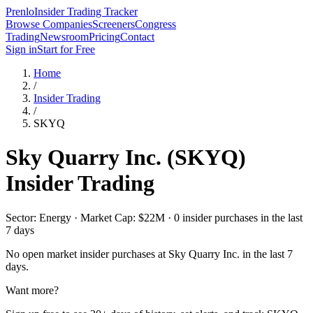
Prenlo
Insider Trading Tracker
Browse Companies
Screeners
Congress
Trading
Newsroom
Pricing
Contact
Sign in
Start for Free
Home
/
Insider Trading
/
SKYQ
Sky Quarry Inc.
(
SKYQ
)
Insider Trading
Sector: Energy · Market Cap: $22M · 0 insider purchases in the last
7 days
No open market insider purchases at
Sky Quarry Inc.
in the last 7
days.
Want more?