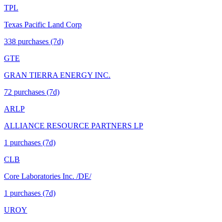
TPL
Texas Pacific Land Corp
338
purchase
s
(7d)
GTE
GRAN TIERRA ENERGY INC.
72
purchase
s
(7d)
ARLP
ALLIANCE RESOURCE PARTNERS LP
1
purchase
s
(7d)
CLB
Core Laboratories Inc. /DE/
1
purchase
s
(7d)
UROY