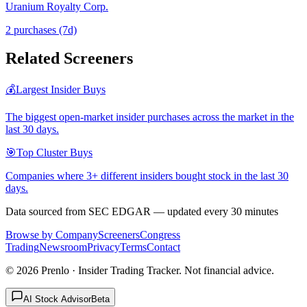
Uranium Royalty Corp.
2
purchase
s
(7d)
Related Screeners
💰
Largest Insider Buys
The biggest open-market insider purchases across the market in the
last 30 days.
🎯
Top Cluster Buys
Companies where 3+ different insiders bought stock in the last 30
days.
Data sourced from SEC EDGAR — updated every 30 minutes
Browse by Company
Screeners
Congress
Trading
Newsroom
Privacy
Terms
Contact
©
2026
Prenlo · Insider Trading Tracker. Not financial advice.
AI Stock Advisor
Beta