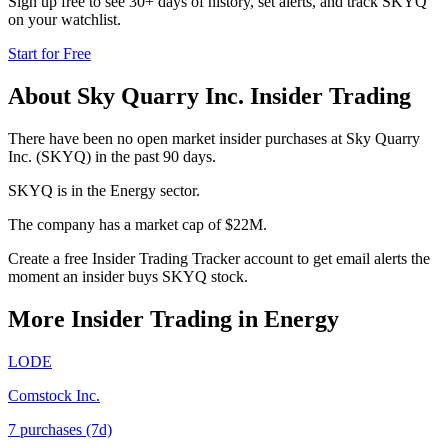
Sign up free to see 30+ days of history, set alerts, and track
SKYQ
on your watchlist.
Start for Free
About
Sky Quarry Inc.
Insider Trading
There have been no open market insider purchases at Sky Quarry
Inc. (SKYQ) in the past 90 days.
SKYQ is in the Energy sector.
The company has a market cap of $22M.
Create a free Insider Trading Tracker account to get email alerts the
moment an insider buys SKYQ stock.
More Insider Trading in
Energy
LODE
Comstock Inc.
7
purchase
s
(7d)