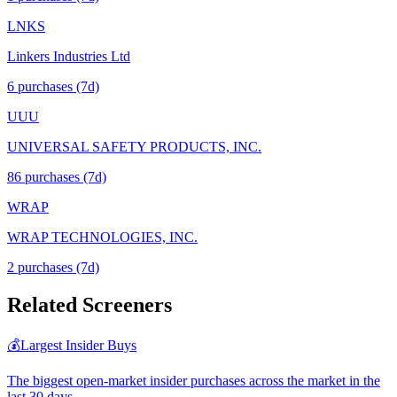
LNKS
Linkers Industries Ltd
6
purchase
s
(7d)
UUU
UNIVERSAL SAFETY PRODUCTS, INC.
86
purchase
s
(7d)
WRAP
WRAP TECHNOLOGIES, INC.
2
purchase
s
(7d)
Related Screeners
💰
Largest Insider Buys
The biggest open-market insider purchases across the market in the
last 30 days.