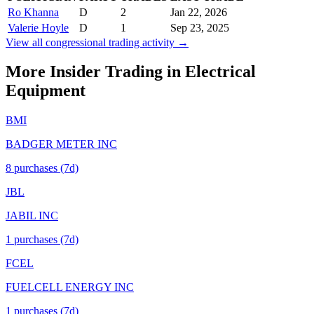
Ro Khanna
D
2
Jan 22, 2026
Valerie Hoyle
D
1
Sep 23, 2025
View all congressional trading activity →
More Insider Trading in
Electrical
Equipment
BMI
BADGER METER INC
8
purchase
s
(7d)
JBL
JABIL INC
1
purchase
s
(7d)
FCEL
FUELCELL ENERGY INC
1
purchase
s
(7d)