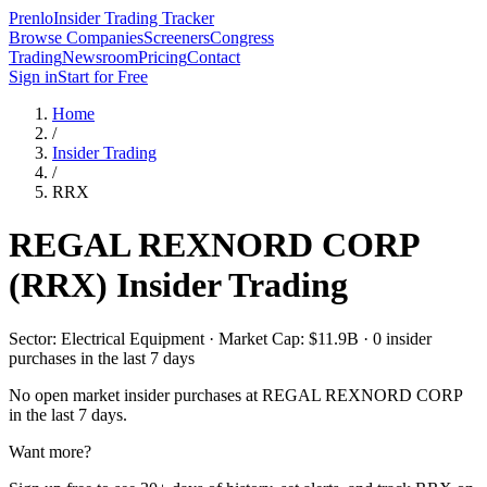
Prenlo
Insider Trading Tracker
Browse Companies
Screeners
Congress
Trading
Newsroom
Pricing
Contact
Sign in
Start for Free
Home
/
Insider Trading
/
RRX
REGAL REXNORD CORP
(
RRX
) Insider Trading
Sector: Electrical Equipment · Market Cap: $11.9B · 0 insider
purchases in the last 7 days
No open market insider purchases at
REGAL REXNORD CORP
in the last 7 days.
Want more?