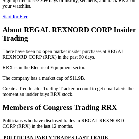
Sign up free to see 30+ days of history, set alerts, and track
RRX
on
your watchlist.
Start for Free
About
REGAL REXNORD CORP
Insider
Trading
There have been no open market insider purchases at REGAL
REXNORD CORP (RRX) in the past 90 days.
RRX is in the Electrical Equipment sector.
The company has a market cap of $11.9B.
Create a free Insider Trading Tracker account to get email alerts the
moment an insider buys RRX stock.
Members of Congress Trading
RRX
Politicians who have disclosed trades in
REGAL REXNORD
CORP
(
RRX
) in the last 12 months.
POLITICIAN
PARTY
TRADES
LAST TRADE