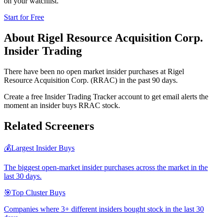
on your watchlist.
Start for Free
About
Rigel Resource Acquisition Corp.
Insider Trading
There have been no open market insider purchases at Rigel
Resource Acquisition Corp. (RRAC) in the past 90 days.
Create a free Insider Trading Tracker account to get email alerts the
moment an insider buys RRAC stock.
Related Screeners
💰
Largest Insider Buys
The biggest open-market insider purchases across the market in the
last 30 days.
🎯
Top Cluster Buys
Companies where 3+ different insiders bought stock in the last 30