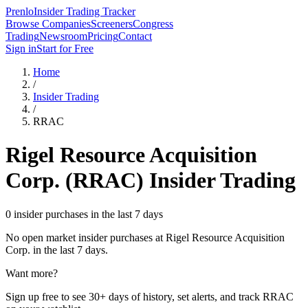
Prenlo
Insider Trading Tracker
Browse Companies
Screeners
Congress
Trading
Newsroom
Pricing
Contact
Sign in
Start for Free
Home
/
Insider Trading
/
RRAC
Rigel Resource Acquisition
Corp.
(
RRAC
) Insider Trading
0 insider purchases in the last 7 days
No open market insider purchases at
Rigel Resource Acquisition
Corp.
in the last 7 days.
Want more?
Sign up free to see 30+ days of history, set alerts, and track
RRAC