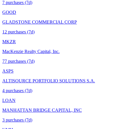
7
purchase
s
(7d)
GOOD
GLADSTONE COMMERCIAL CORP
12
purchase
s
(7d)
MKZR
MacKenzie Realty Capital, Inc.
77
purchase
s
(7d)
ASPS
ALTISOURCE PORTFOLIO SOLUTIONS S.A.
4
purchase
s
(7d)
LOAN
MANHATTAN BRIDGE CAPITAL, INC
3
purchase
s
(7d)