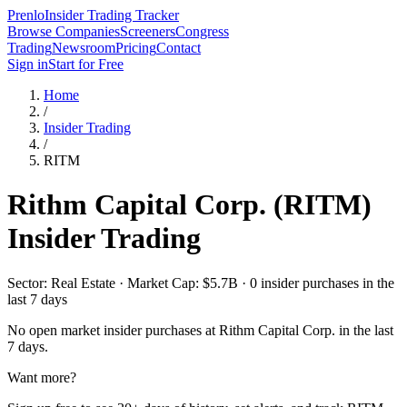
Prenlo
Insider Trading Tracker
Browse Companies
Screeners
Congress
Trading
Newsroom
Pricing
Contact
Sign in
Start for Free
Home
/
Insider Trading
/
RITM
Rithm Capital Corp.
(
RITM
)
Insider Trading
Sector: Real Estate · Market Cap: $5.7B · 0 insider purchases in the
last 7 days
No open market insider purchases at
Rithm Capital Corp.
in the last
7 days.
Want more?