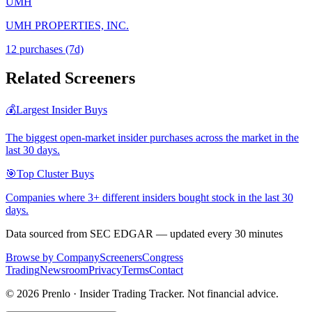
UMH
UMH PROPERTIES, INC.
12
purchase
s
(7d)
Related Screeners
💰
Largest Insider Buys
The biggest open-market insider purchases across the market in the
last 30 days.
🎯
Top Cluster Buys
Companies where 3+ different insiders bought stock in the last 30
days.
Data sourced from SEC EDGAR — updated every 30 minutes
Browse by Company
Screeners
Congress
Trading
Newsroom
Privacy
Terms
Contact
©
2026
Prenlo · Insider Trading Tracker. Not financial advice.