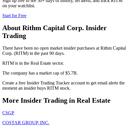
Sign up free to see 30+ days of history, set alerts, and track
RITM
on your watchlist.
Start for Free
About
Rithm Capital Corp.
Insider
Trading
There have been no open market insider purchases at Rithm Capital
Corp. (RITM) in the past 90 days.
RITM is in the Real Estate sector.
The company has a market cap of $5.7B.
Create a free Insider Trading Tracker account to get email alerts the
moment an insider buys RITM stock.
More Insider Trading in
Real Estate
CSGP
COSTAR GROUP, INC.