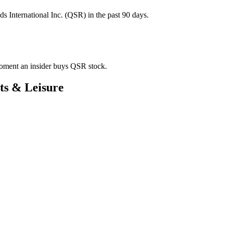
s International Inc. (QSR) in the past 90 days.
 moment an insider buys QSR stock.
ts & Leisure