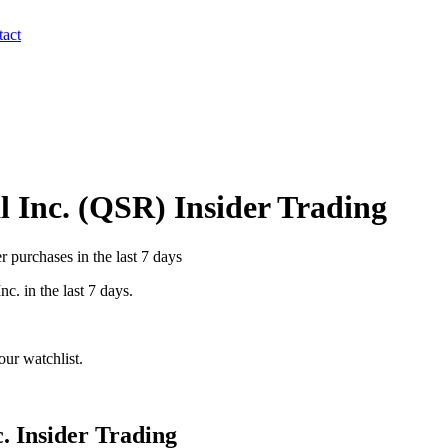
act
 Inc.
(
QSR
) Insider Trading
 purchases in the last 7 days
Inc.
in the last 7 days.
ur watchlist.
.
Insider Trading