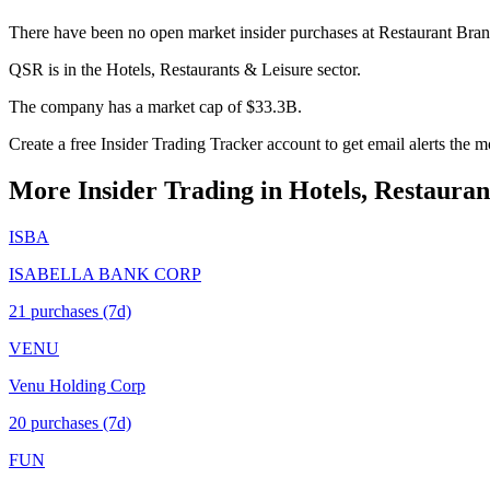
There have been no open market insider purchases at Restaurant Brand
QSR is in the Hotels, Restaurants & Leisure sector.
The company has a market cap of $33.3B.
Create a free Insider Trading Tracker account to get email alerts the
More Insider Trading in
Hotels, Restauran
ISBA
ISABELLA BANK CORP
21
purchase
s
(7d)
VENU
Venu Holding Corp
20
purchase
s
(7d)
FUN