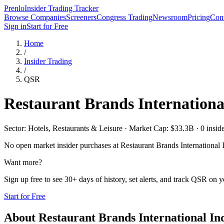
Prenlo
Insider Trading Tracker
Browse Companies
Screeners
Congress Trading
Newsroom
Pricing
Cont
Sign in
Start for Free
Home
/
Insider Trading
/
QSR
Restaurant Brands International
Sector: Hotels, Restaurants & Leisure · Market Cap: $33.3B · 0 insider
No open market insider purchases at
Restaurant Brands International 
Want more?
Sign up free to see 30+ days of history, set alerts, and track
QSR
on yo
Start for Free
About
Restaurant Brands International Inc