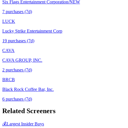
Six Flags Entertainment Corporation/NEW
7
purchase
s
(7d)
LUCK
Lucky Strike Entertainment Corp
19
purchase
s
(7d)
CAVA
CAVA GROUP, INC.
2
purchase
s
(7d)
BRCB
Black Rock Coffee Bar, Inc.
6
purchase
s
(7d)
Related Screeners
💰
Largest Insider Buys