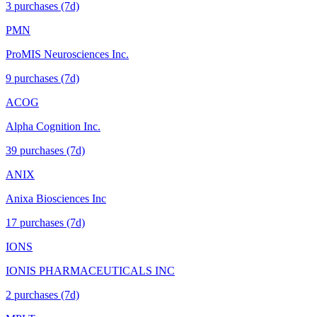
3
purchase
s
(7d)
PMN
ProMIS Neurosciences Inc.
9
purchase
s
(7d)
ACOG
Alpha Cognition Inc.
39
purchase
s
(7d)
ANIX
Anixa Biosciences Inc
17
purchase
s
(7d)
IONS
IONIS PHARMACEUTICALS INC
2
purchase
s
(7d)