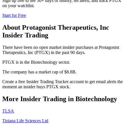
Sign up free to see 30+ days of history, set alerts, and track
PTGX
on your watchlist.
Start for Free
About
Protagonist Therapeutics, Inc
Insider Trading
There have been no open market insider purchases at Protagonist
Therapeutics, Inc (PTGX) in the past 90 days.
PTGX is in the Biotechnology sector.
The company has a market cap of $8.8B.
Create a free Insider Trading Tracker account to get email alerts the
moment an insider buys PTGX stock.
More Insider Trading in
Biotechnology
TLSA
Tiziana Life Sciences Ltd