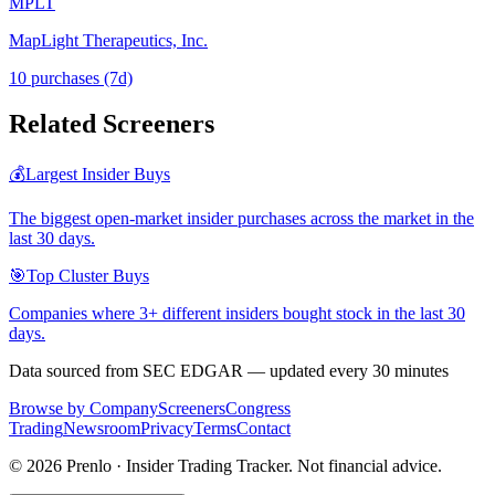
MPLT
MapLight Therapeutics, Inc.
10
purchase
s
(7d)
Related Screeners
💰
Largest Insider Buys
The biggest open-market insider purchases across the market in the
last 30 days.
🎯
Top Cluster Buys
Companies where 3+ different insiders bought stock in the last 30
days.
Data sourced from SEC EDGAR — updated every 30 minutes
Browse by Company
Screeners
Congress
Trading
Newsroom
Privacy
Terms
Contact
©
2026
Prenlo · Insider Trading Tracker. Not financial advice.