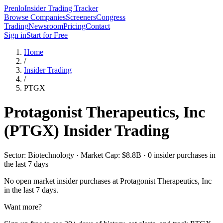
Prenlo
Insider Trading Tracker
Browse Companies
Screeners
Congress
Trading
Newsroom
Pricing
Contact
Sign in
Start for Free
Home
/
Insider Trading
/
PTGX
Protagonist Therapeutics, Inc
(
PTGX
) Insider Trading
Sector: Biotechnology · Market Cap: $8.8B · 0 insider purchases in
the last 7 days
No open market insider purchases at
Protagonist Therapeutics, Inc
in the last 7 days.
Want more?