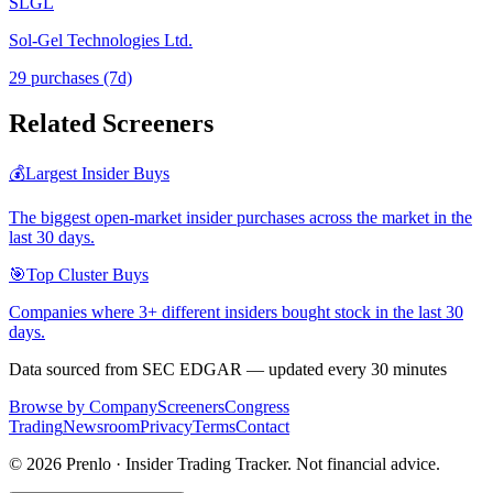
SLGL
Sol-Gel Technologies Ltd.
29
purchase
s
(7d)
Related Screeners
💰
Largest Insider Buys
The biggest open-market insider purchases across the market in the
last 30 days.
🎯
Top Cluster Buys
Companies where 3+ different insiders bought stock in the last 30
days.
Data sourced from SEC EDGAR — updated every 30 minutes
Browse by Company
Screeners
Congress
Trading
Newsroom
Privacy
Terms
Contact
©
2026
Prenlo · Insider Trading Tracker. Not financial advice.