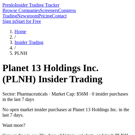
Prenlo
Insider Trading Tracker
Browse Companies
Screeners
Congress
Trading
Newsroom
Pricing
Contact
Sign in
Start for Free
Home
/
Insider Trading
/
PLNH
Planet 13 Holdings Inc.
(
PLNH
) Insider Trading
Sector: Pharmaceuticals · Market Cap: $56M · 0 insider purchases
in the last 7 days
No open market insider purchases at
Planet 13 Holdings Inc.
in the
last 7 days.
Want more?