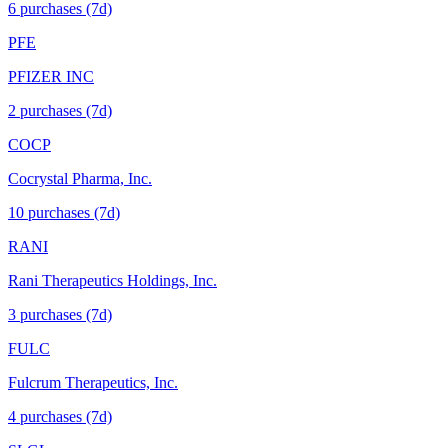
6
purchase
s
(7d)
PFE
PFIZER INC
2
purchase
s
(7d)
COCP
Cocrystal Pharma, Inc.
10
purchase
s
(7d)
RANI
Rani Therapeutics Holdings, Inc.
3
purchase
s
(7d)
FULC
Fulcrum Therapeutics, Inc.
4
purchase
s
(7d)