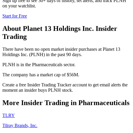
Sign up free to see 30+ days of history, set alerts, and track
PLNH
on your watchlist.
Start for Free
About
Planet 13 Holdings Inc.
Insider
Trading
There have been no open market insider purchases at Planet 13
Holdings Inc. (PLNH) in the past 90 days.
PLNH is in the Pharmaceuticals sector.
The company has a market cap of $56M.
Create a free Insider Trading Tracker account to get email alerts the
moment an insider buys PLNH stock.
More Insider Trading in
Pharmaceuticals
TLRY
Tilray Brands, Inc.