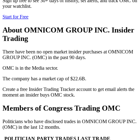
Sign up free to see 30+ days of history, set alerts, and track
OMC
on
your watchlist.
Start for Free
About
OMNICOM GROUP INC.
Insider
Trading
There have been no open market insider purchases at OMNICOM
GROUP INC. (OMC) in the past 90 days.
OMC is in the Media sector.
The company has a market cap of $22.6B.
Create a free Insider Trading Tracker account to get email alerts the
moment an insider buys OMC stock.
Members of Congress Trading
OMC
Politicians who have disclosed trades in
OMNICOM GROUP INC.
(
OMC
) in the last 12 months.
POLITICIAN
PARTY
TRADES
LAST TRADE