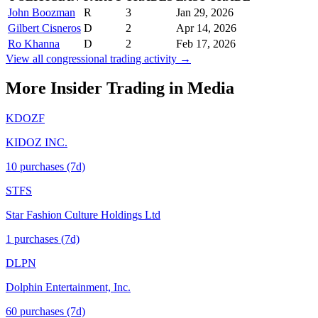
John Boozman
R
3
Jan 29, 2026
Gilbert Cisneros
D
2
Apr 14, 2026
Ro Khanna
D
2
Feb 17, 2026
View all congressional trading activity →
More Insider Trading in
Media
KDOZF
KIDOZ INC.
10
purchase
s
(7d)
STFS
Star Fashion Culture Holdings Ltd
1
purchase
s
(7d)
DLPN
Dolphin Entertainment, Inc.
60
purchase
s
(7d)