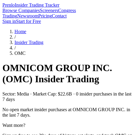
Prenlo
Insider Trading Tracker
Browse Companies
Screeners
Congress
Trading
Newsroom
Pricing
Contact
Sign in
Start for Free
Home
/
Insider Trading
/
OMC
OMNICOM GROUP INC.
(
OMC
) Insider Trading
Sector: Media · Market Cap: $22.6B · 0 insider purchases in the last
7 days
No open market insider purchases at
OMNICOM GROUP INC.
in
the last 7 days.
Want more?