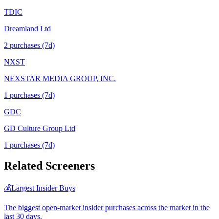
TDIC
Dreamland Ltd
2
purchase
s
(7d)
NXST
NEXSTAR MEDIA GROUP, INC.
1
purchase
s
(7d)
GDC
GD Culture Group Ltd
1
purchase
s
(7d)
Related Screeners
💰
Largest Insider Buys
The biggest open-market insider purchases across the market in the
last 30 days.