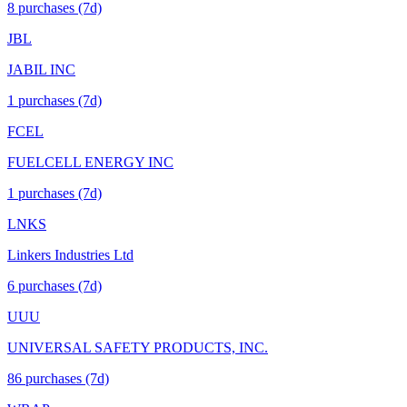
8
purchase
s
(7d)
JBL
JABIL INC
1
purchase
s
(7d)
FCEL
FUELCELL ENERGY INC
1
purchase
s
(7d)
LNKS
Linkers Industries Ltd
6
purchase
s
(7d)
UUU
UNIVERSAL SAFETY PRODUCTS, INC.
86
purchase
s
(7d)