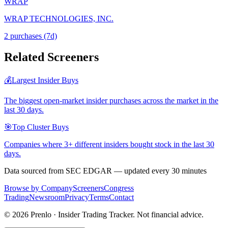
WRAP
WRAP TECHNOLOGIES, INC.
2
purchase
s
(7d)
Related Screeners
💰
Largest Insider Buys
The biggest open-market insider purchases across the market in the
last 30 days.
🎯
Top Cluster Buys
Companies where 3+ different insiders bought stock in the last 30
days.
Data sourced from SEC EDGAR — updated every 30 minutes
Browse by Company
Screeners
Congress
Trading
Newsroom
Privacy
Terms
Contact
©
2026
Prenlo · Insider Trading Tracker. Not financial advice.