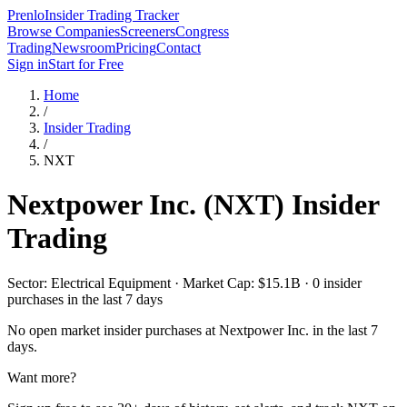
Prenlo
Insider Trading Tracker
Browse Companies
Screeners
Congress
Trading
Newsroom
Pricing
Contact
Sign in
Start for Free
Home
/
Insider Trading
/
NXT
Nextpower Inc.
(
NXT
) Insider
Trading
Sector: Electrical Equipment · Market Cap: $15.1B · 0 insider
purchases in the last 7 days
No open market insider purchases at
Nextpower Inc.
in the last 7
days.
Want more?