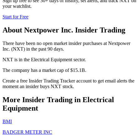
Sign up free to see 30+ days of history, set alerts, and track
NXT
on
your watchlist.
Start for Free
About
Nextpower Inc.
Insider Trading
There have been no open market insider purchases at Nextpower
Inc. (NXT) in the past 90 days.
NXT is in the Electrical Equipment sector.
The company has a market cap of $15.1B.
Create a free Insider Trading Tracker account to get email alerts the
moment an insider buys NXT stock.
More Insider Trading in
Electrical
Equipment
BMI
BADGER METER INC