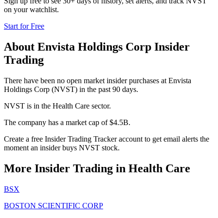
Sign up free to see 30+ days of history, set alerts, and track
NVST
on your watchlist.
Start for Free
About
Envista Holdings Corp
Insider
Trading
There have been no open market insider purchases at Envista
Holdings Corp (NVST) in the past 90 days.
NVST is in the Health Care sector.
The company has a market cap of $4.5B.
Create a free Insider Trading Tracker account to get email alerts the
moment an insider buys NVST stock.
More Insider Trading in
Health Care
BSX
BOSTON SCIENTIFIC CORP