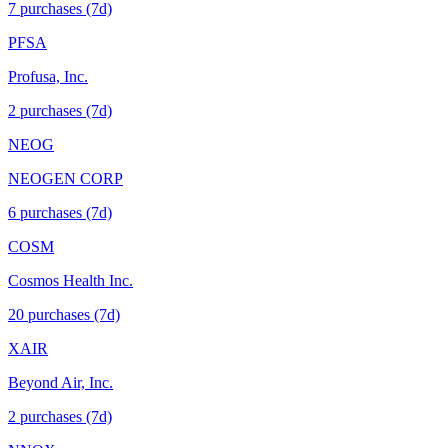
7
purchase
s
(7d)
PFSA
Profusa, Inc.
2
purchase
s
(7d)
NEOG
NEOGEN CORP
6
purchase
s
(7d)
COSM
Cosmos Health Inc.
20
purchase
s
(7d)
XAIR
Beyond Air, Inc.
2
purchase
s
(7d)