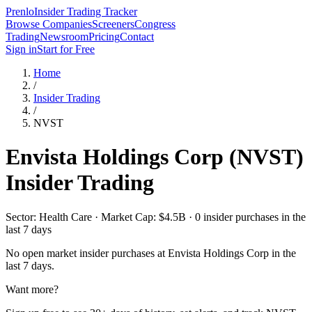
Prenlo
Insider Trading Tracker
Browse Companies
Screeners
Congress
Trading
Newsroom
Pricing
Contact
Sign in
Start for Free
Home
/
Insider Trading
/
NVST
Envista Holdings Corp
(
NVST
)
Insider Trading
Sector: Health Care · Market Cap: $4.5B · 0 insider purchases in the
last 7 days
No open market insider purchases at
Envista Holdings Corp
in the
last 7 days.
Want more?