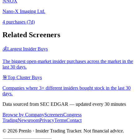
NNOX
Nano-X Imaging Ltd.
4
purchase
s
(7d)
Related Screeners
💰
Largest Insider Buys
The biggest open-market insider purchases across the market in the
last 30 days.
🎯
Top Cluster Buys
Companies where 3+ different insiders bought stock in the last 30
days.
Data sourced from SEC EDGAR — updated every 30 minutes
Browse by Company
Screeners
Congress
Trading
Newsroom
Privacy
Terms
Contact
©
2026
Prenlo · Insider Trading Tracker. Not financial advice.